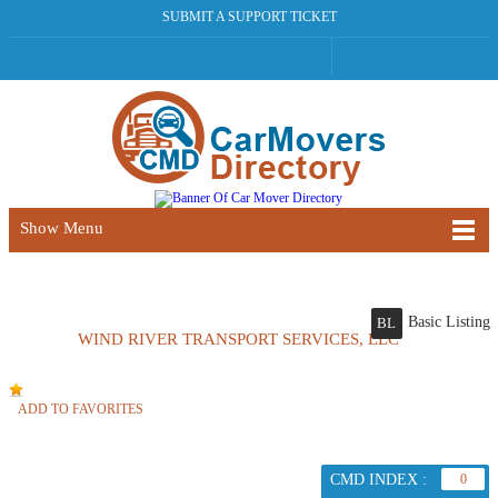
SUBMIT A SUPPORT TICKET
Show Menu
Basic Listing
BL
WIND RIVER TRANSPORT SERVICES, LLC
ADD TO FAVORITES
CMD INDEX :
0