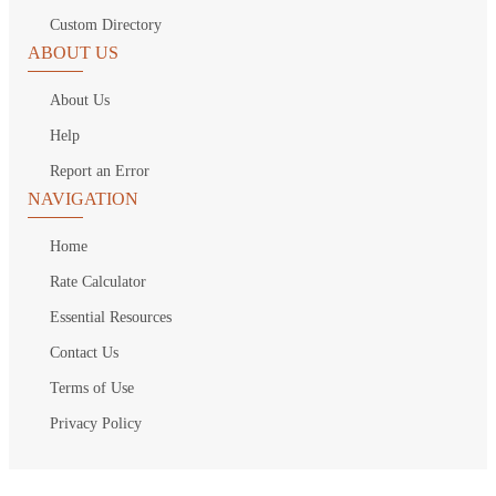
Custom Directory
ABOUT US
About Us
Help
Report an Error
NAVIGATION
Home
Rate Calculator
Essential Resources
Contact Us
Terms of Use
Privacy Policy