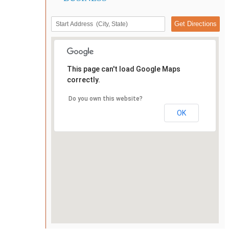
This page can't load Google Maps
correctly.
Do you own this website?
OK