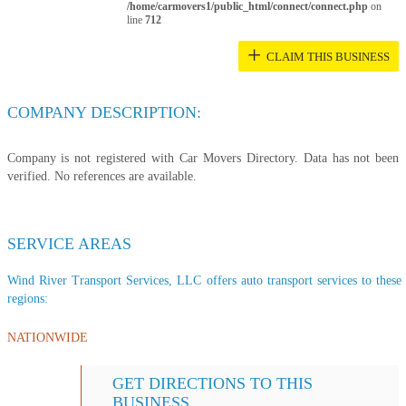
/home/carmovers1/public_html/connect/connect.php
on
line
712
+
CLAIM THIS BUSINESS
COMPANY DESCRIPTION:
Company is not registered with Car Movers Directory. Data has not been
verified. No references are available.
SERVICE AREAS
Wind River Transport Services, LLC offers auto transport services to these 
regions:
NATIONWIDE
GET DIRECTIONS TO THIS
BUSINESS