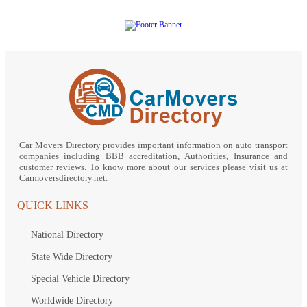
Car Movers Directory provides important information on auto transport
companies including BBB accreditation, Authorities, Insurance and
customer reviews. To know more about our services please visit us at
Carmoversdirectory.net.
QUICK LINKS
National Directory
State Wide Directory
Special Vehicle Directory
Worldwide Directory