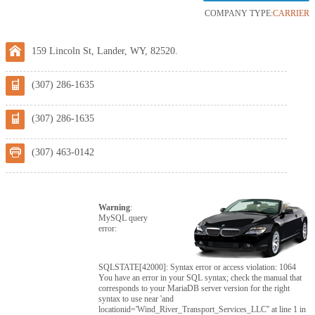
COMPANY TYPE:
CARRIER
159 Lincoln St, Lander, WY, 82520.
(307) 286-1635
(307) 286-1635
(307) 463-0142
Warning
:
MySQL query
error:
SQLSTATE[42000]: Syntax error or access violation: 1064
You have an error in your SQL syntax; check the manual that
corresponds to your MariaDB server version for the right
syntax to use near 'and
locationid='Wind_River_Transport_Services_LLC'' at line 1 in