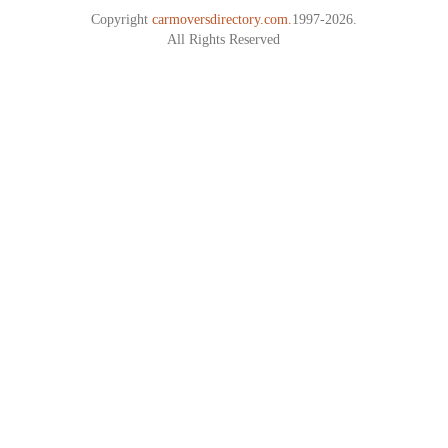
Copyright
carmoversdirectory.com.
1997-2026.
All Rights Reserved