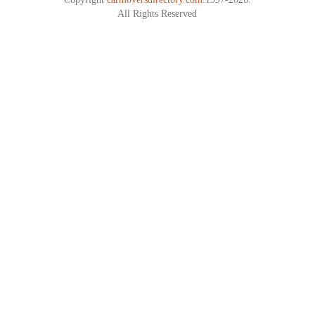
All Rights Reserved