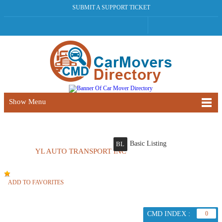
SUBMIT A SUPPORT TICKET
Show Menu
Basic Listing
BL
YL AUTO TRANSPORT INC
ADD TO FAVORITES
CMD INDEX :
0