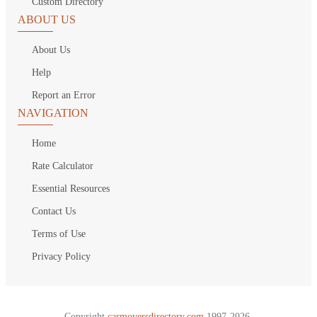
Custom Directory
ABOUT US
About Us
Help
Report an Error
NAVIGATION
Home
Rate Calculator
Essential Resources
Contact Us
Terms of Use
Privacy Policy
Copyright
carmoversdirectory.com.
1997-2026.