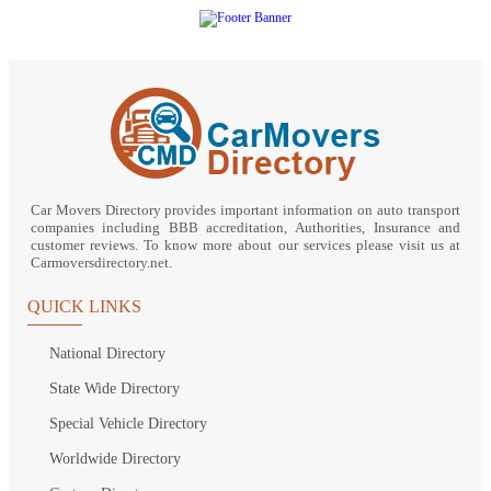
Car Movers Directory provides important information on auto transport
companies including BBB accreditation, Authorities, Insurance and
customer reviews. To know more about our services please visit us at
Carmoversdirectory.net.
QUICK LINKS
National Directory
State Wide Directory
Special Vehicle Directory
Worldwide Directory