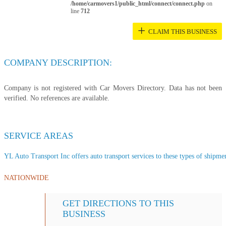
/home/carmovers1/public_html/connect/connect.php
on
line
712
+
CLAIM THIS BUSINESS
COMPANY DESCRIPTION:
Company is not registered with Car Movers Directory. Data has not been
verified. No references are available.
SERVICE AREAS
YL Auto Transport Inc offers auto transport services to these types of shipment
NATIONWIDE
GET DIRECTIONS TO THIS
BUSINESS