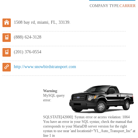
COMPANY TYPE:
CARRIER
1508 bay rd, miami, FL, 33139.
(888) 624-3128
(201) 376-0554
http://www.snowbirdstransport.com
Warning
:
MySQL query
error:
SQLSTATE[42000]: Syntax error or access violation: 1064
You have an error in your SQL syntax; check the manual that
corresponds to your MariaDB server version for the right
syntax to use near 'and locationid='YL_Auto_Transport_Inc'' at
line 1 in