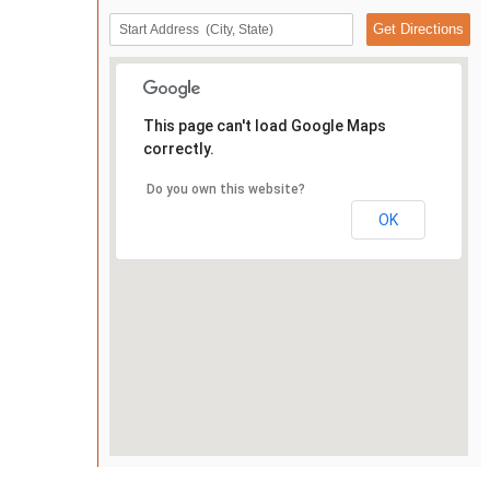
This page can't load Google Maps
correctly.
Do you own this website?
OK