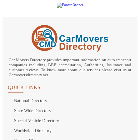
Car Movers Directory provides important information on auto transport
companies including BBB accreditation, Authorities, Insurance and
customer reviews. To know more about our services please visit us at
Carmoversdirectory.net.
QUICK LINKS
National Directory
State Wide Directory
Special Vehicle Directory
Worldwide Directory