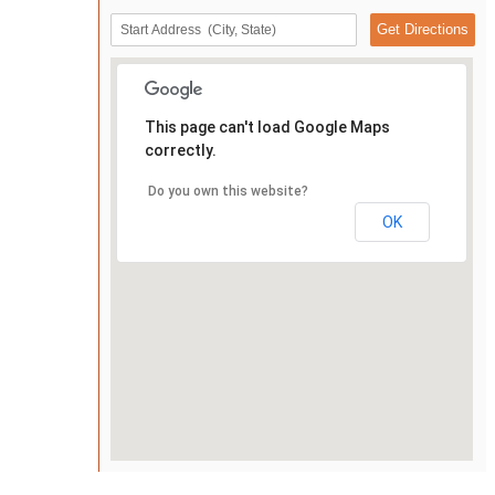
This page can't load Google Maps
correctly.
Do you own this website?
OK