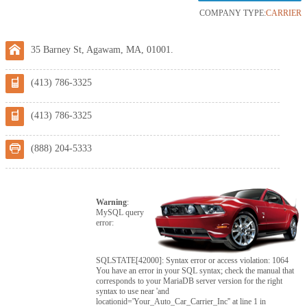
COMPANY TYPE:
CARRIER
35 Barney St, Agawam, MA, 01001.
(413) 786-3325
(413) 786-3325
(888) 204-5333
Warning
:
MySQL query
error:
SQLSTATE[42000]: Syntax error or access violation: 1064
You have an error in your SQL syntax; check the manual that
corresponds to your MariaDB server version for the right
syntax to use near 'and
locationid='Your_Auto_Car_Carrier_Inc'' at line 1 in