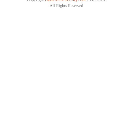
All Rights Reserved