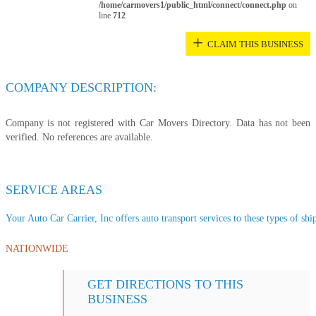
/home/carmovers1/public_html/connect/connect.php
on
line
712
+
CLAIM THIS BUSINESS
COMPANY DESCRIPTION:
Company is not registered with Car Movers Directory. Data has not been
verified. No references are available.
SERVICE AREAS
Your Auto Car Carrier, Inc offers auto transport services to these types of ship
NATIONWIDE
GET DIRECTIONS TO THIS
BUSINESS