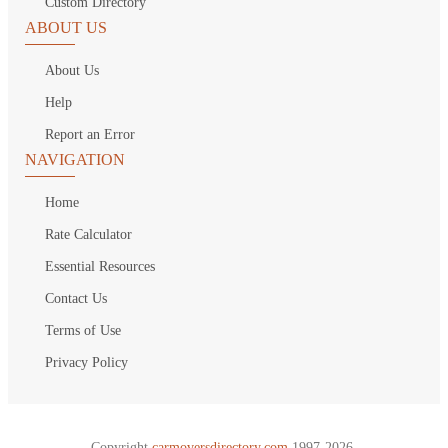
Custom Directory
ABOUT US
About Us
Help
Report an Error
NAVIGATION
Home
Rate Calculator
Essential Resources
Contact Us
Terms of Use
Privacy Policy
Copyright
carmoversdirectory.com.
1997-2026.