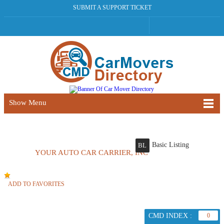
SUBMIT A SUPPORT TICKET
Show Menu
Basic Listing
BL
YOUR AUTO CAR CARRIER, INC
ADD TO FAVORITES
CMD INDEX :
0