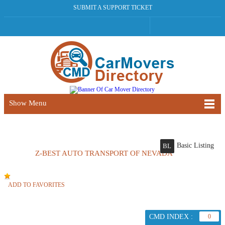
SUBMIT A SUPPORT TICKET
Show Menu
Basic Listing
BL
Z-BEST AUTO TRANSPORT OF NEVADA
ADD TO FAVORITES
CMD INDEX :
0