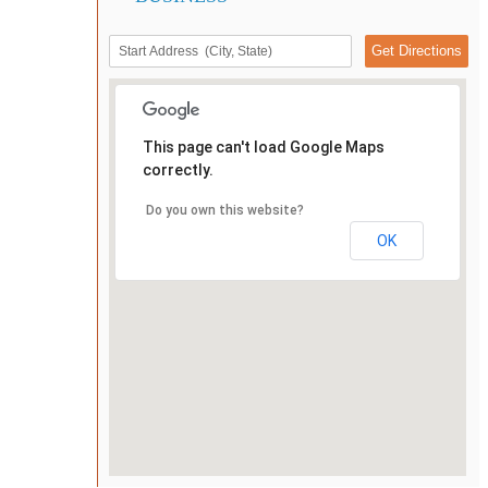
This page can't load Google Maps
correctly.
Do you own this website?
OK