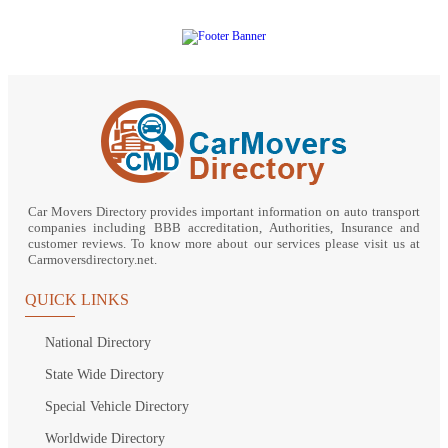
Car Movers Directory provides important information on auto transport
companies including BBB accreditation, Authorities, Insurance and
customer reviews. To know more about our services please visit us at
Carmoversdirectory.net.
QUICK LINKS
National Directory
State Wide Directory
Special Vehicle Directory
Worldwide Directory