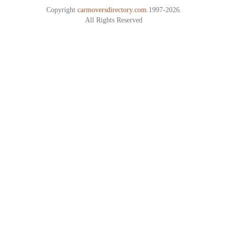
Copyright
carmoversdirectory.com.
1997-2026.
All Rights Reserved