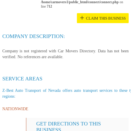
/home/carmovers1/public_html/connect/connect.php
on
line
712
+
CLAIM THIS BUSINESS
COMPANY DESCRIPTION:
Company is not registered with Car Movers Directory. Data has not been
verified. No references are available.
SERVICE AREAS
Z-Best Auto Transport of Nevada offers auto transport services to these t
regions:
NATIONWIDE
GET DIRECTIONS TO THIS
BUSINESS