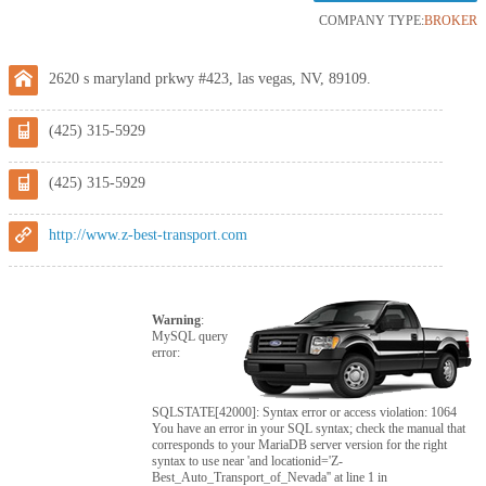
COMPANY TYPE:
BROKER
2620 s maryland prkwy #423, las vegas, NV, 89109.
(425) 315-5929
(425) 315-5929
http://www.z-best-transport.com
Warning
:
MySQL query
error:
SQLSTATE[42000]: Syntax error or access violation: 1064
You have an error in your SQL syntax; check the manual that
corresponds to your MariaDB server version for the right
syntax to use near 'and locationid='Z-
Best_Auto_Transport_of_Nevada'' at line 1 in