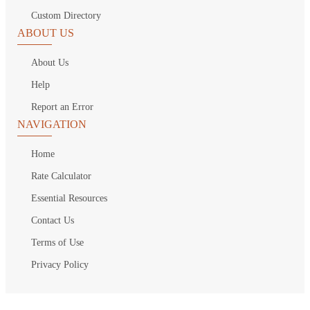
Custom Directory
ABOUT US
About Us
Help
Report an Error
NAVIGATION
Home
Rate Calculator
Essential Resources
Contact Us
Terms of Use
Privacy Policy