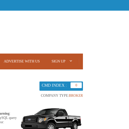
ADVERTISE WITH US
SIGN UP
CMD INDEX :
0
COMPANY TYPE:
BROKER
arning
:
ySQL query
ror: