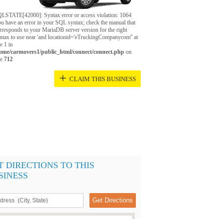
LSTATE[42000]: Syntax error or access violation: 1064
u have an error in your SQL syntax; check the manual that
rresponds to your MariaDB server version for the right
ntax to use near 'and locationid='eTruckingCompanycom'' at
ne 1 in
ome/carmovers1/public_html/connect/connect.php
on
ne
712
+
CLAIM THIS BUSINESS
T DIRECTIONS TO THIS
SINESS