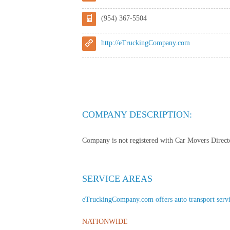
(954) 367-5504
http://eTruckingCompany.com
COMPANY DESCRIPTION:
Company is not registered with Car Movers Director
SERVICE AREAS
eTruckingCompany.com offers auto transport service
NATIONWIDE