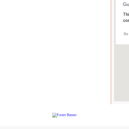
Thi
cor
Do