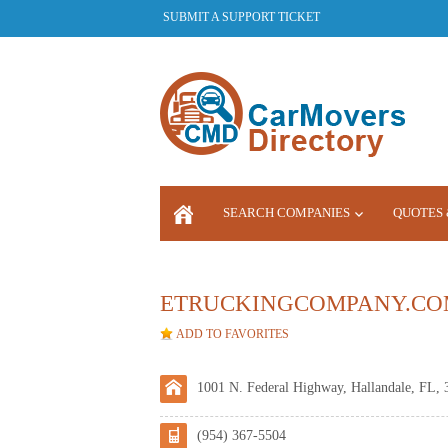
SUBMIT A SUPPORT TICKET
SEARCH COMPANIES
QUOTES 
LOGIN
ETRUCKINGCOMPANY.CO
ADD TO FAVORITES
1001 N. Federal Highway, Hallandale, FL, 
(954) 367-5504