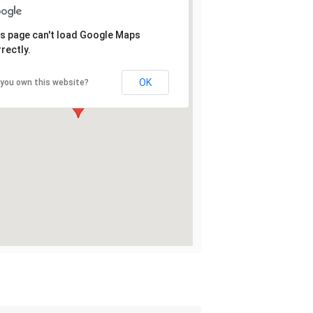
s page can't load Google Maps
rectly.
OK
 you own this website?