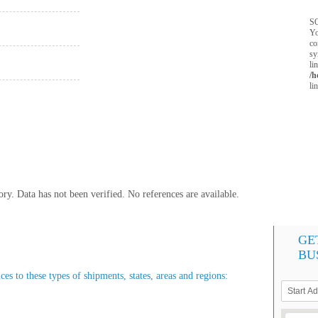
SQ
Yo
co
sy
li
/h
li
y. Data has not been verified. No references are available.
GE
BU
s to these types of shipments, states, areas and regions: