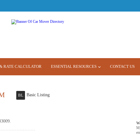
& RATE CALCULATOR
ESSENTIAL RESOURCES
CONTACT US
M
Basic Listing
BL
33009.
W
M
er