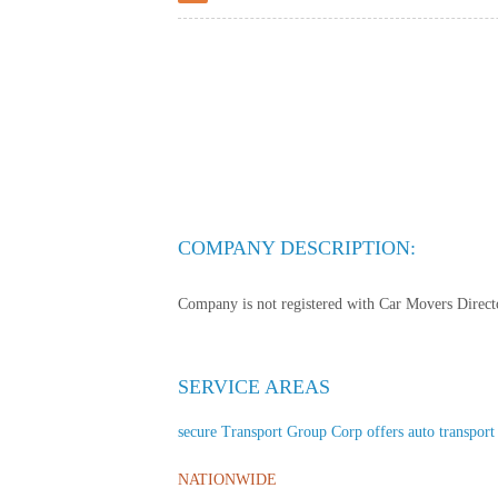
COMPANY DESCRIPTION:
Company is not registered with Car Movers Director
SERVICE AREAS
secure Transport Group Corp offers auto transport s
NATIONWIDE