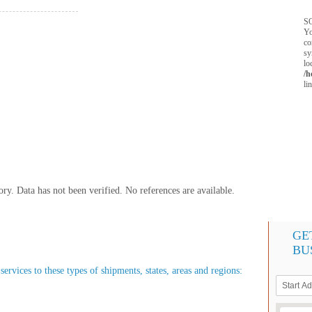
SQ
Yo
co
sy
lo
/h
li
y. Data has not been verified. No references are available.
GE
BU
ervices to these types of shipments, states, areas and regions: