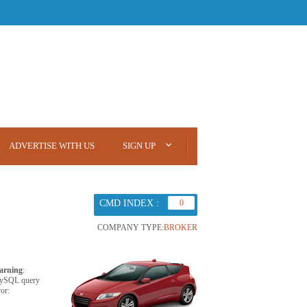
ADVERTISE WITH US
SIGN UP
CMD INDEX :
0
COMPANY TYPE:
BROKER
arning
:
ySQL query
ror: