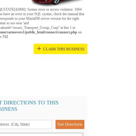
LSTATE[42000]: Syntax error or access violation: 1064
u have an error in your SQL syntax; check the manual that
rresponds to your MariaDB server version for the right
ntax to use near 'and
cationid='secure_Transport_Group_Corp'' at line 1 in
ome/carmovers1/public_html/connect/connect.php
on
ne
712
+
CLAIM THIS BUSINESS
T DIRECTIONS TO THIS
SINESS