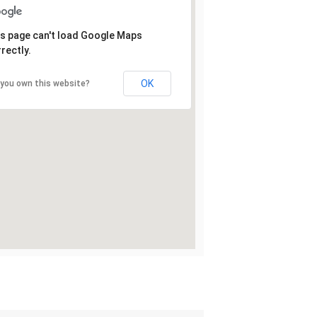
s page can't load Google Maps
rectly.
OK
 you own this website?