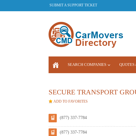
SUBMIT A SUPPORT TICKET
SEARCH COMPANIES
QUOTES 
LOGIN
SECURE TRANSPORT GRO
ADD TO FAVORITES
(877) 337-7784
(877) 337-7784