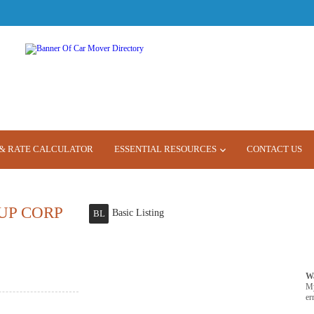
& RATE CALCULATOR
ESSENTIAL RESOURCES
CONTACT US
UP CORP
Basic Listing
BL
W
M
er