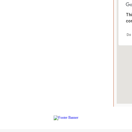
Thi
cor
Do