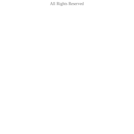
All Rights Reserved