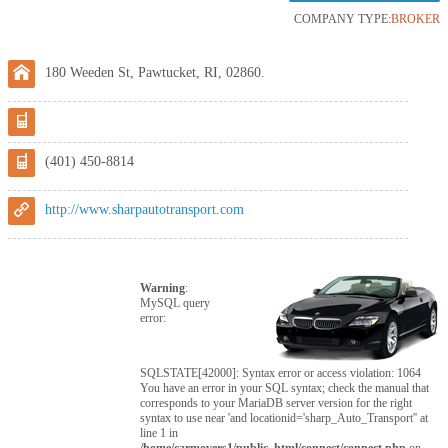
COMPANY TYPE:
BROKER
180 Weeden St, Pawtucket, RI, 02860.
(401) 450-8814
http://www.sharpautotransport.com
Warning
:
MySQL query
error:
SQLSTATE[42000]: Syntax error or access violation: 1064
You have an error in your SQL syntax; check the manual that
corresponds to your MariaDB server version for the right
syntax to use near 'and locationid='sharp_Auto_Transport'' at
line 1 in