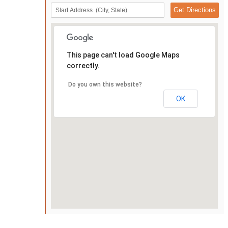
This page can't load Google Maps
correctly.
Do you own this website?
OK