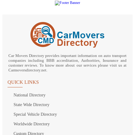
Car Movers Directory provides important information on auto transport
companies including BBB accreditation, Authorities, Insurance and
customer reviews. To know more about our services please visit us at
Carmoversdirectory.net.
QUICK LINKS
National Directory
State Wide Directory
Special Vehicle Directory
Worldwide Directory
Custom Directory