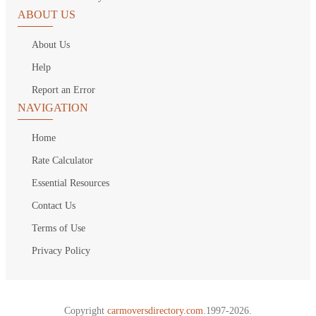
ABOUT US
About Us
Help
Report an Error
NAVIGATION
Home
Rate Calculator
Essential Resources
Contact Us
Terms of Use
Privacy Policy
Copyright
carmoversdirectory.com.
1997-2026.