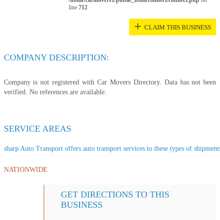
/home/carmovers1/public_html/connect/connect.php
on
line
712
+
CLAIM THIS BUSINESS
COMPANY DESCRIPTION:
Company is not registered with Car Movers Directory. Data has not been
verified. No references are available.
SERVICE AREAS
sharp Auto Transport offers auto transport services to these types of shipments
NATIONWIDE
GET DIRECTIONS TO THIS
BUSINESS