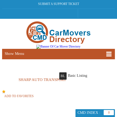
SUBMIT A SUPPORT TICKET
Show Menu
Basic Listing
BL
SHARP AUTO TRANSPORT
ADD TO FAVORITES
CMD INDEX :
0