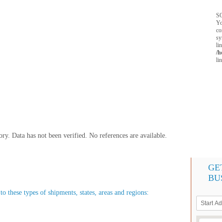
SQ
Yo
co
sy
li
/h
li
y. Data has not been verified. No references are available.
GE
BU
o these types of shipments, states, areas and regions: