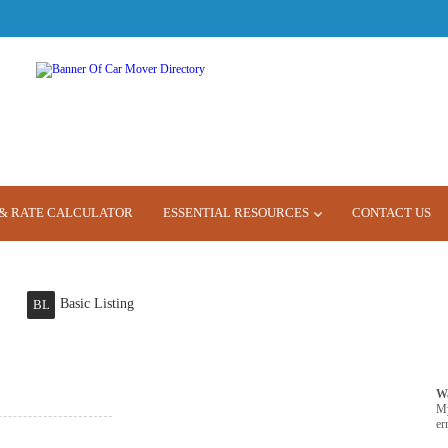
& RATE CALCULATOR
ESSENTIAL RESOURCES
CONTACT US
Basic Listing
BL
W
M
er