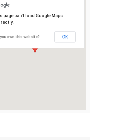
s page can't load Google Maps
rectly.
OK
 you own this website?