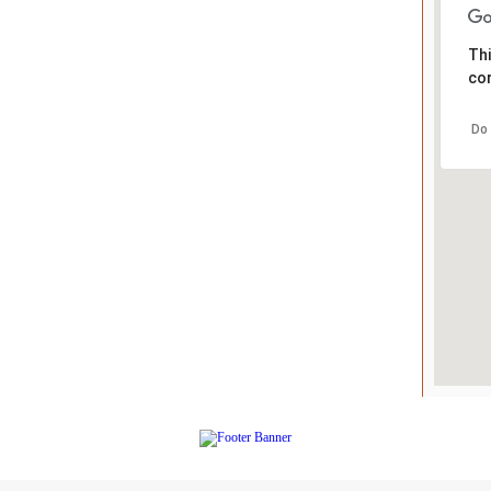
Thi
cor
Do