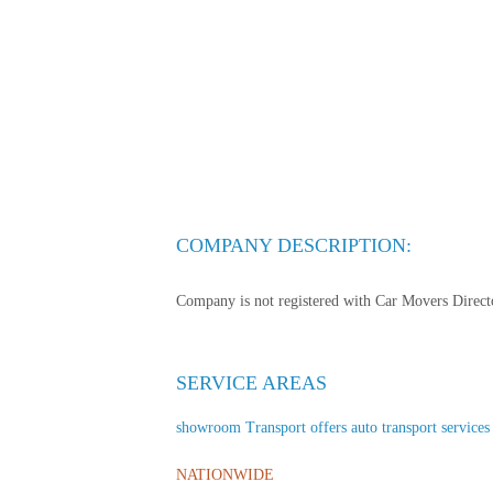
COMPANY DESCRIPTION:
Company is not registered with Car Movers Director
SERVICE AREAS
showroom Transport offers auto transport services t
NATIONWIDE