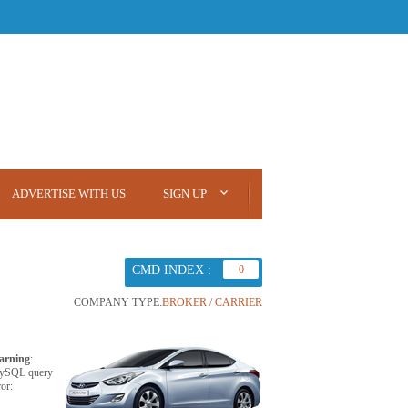
ADVERTISE WITH US
SIGN UP
CMD INDEX :
0
COMPANY TYPE:
BROKER / CARRIER
arning
:
ySQL query
ror: