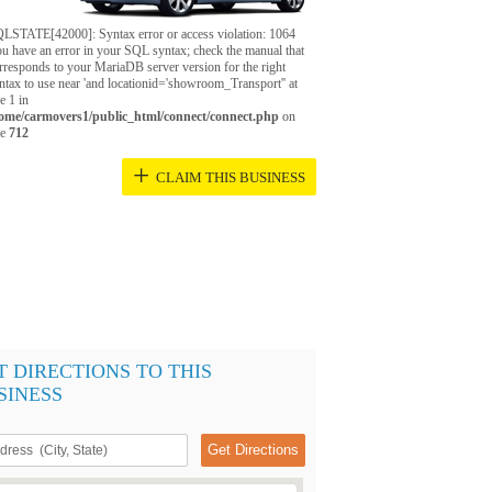
LSTATE[42000]: Syntax error or access violation: 1064
u have an error in your SQL syntax; check the manual that
rresponds to your MariaDB server version for the right
ntax to use near 'and locationid='showroom_Transport'' at
ne 1 in
ome/carmovers1/public_html/connect/connect.php
on
ne
712
+
CLAIM THIS BUSINESS
T DIRECTIONS TO THIS
SINESS