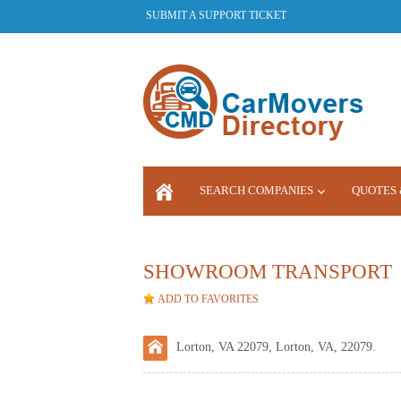
SUBMIT A SUPPORT TICKET
SEARCH COMPANIES
QUOTES 
LOGIN
SHOWROOM TRANSPORT
ADD TO FAVORITES
Lorton, VA 22079, Lorton, VA, 22079.