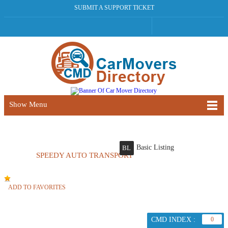
SUBMIT A SUPPORT TICKET
Show Menu
Basic Listing
BL
SPEEDY AUTO TRANSPORT
ADD TO FAVORITES
CMD INDEX :
0