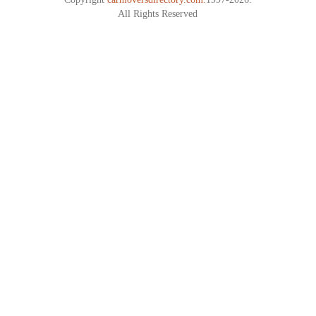
All Rights Reserved