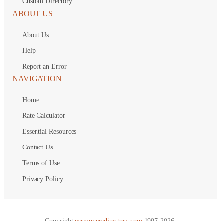
Custom Directory
ABOUT US
About Us
Help
Report an Error
NAVIGATION
Home
Rate Calculator
Essential Resources
Contact Us
Terms of Use
Privacy Policy
Copyright
carmoversdirectory.com.
1997-2026.