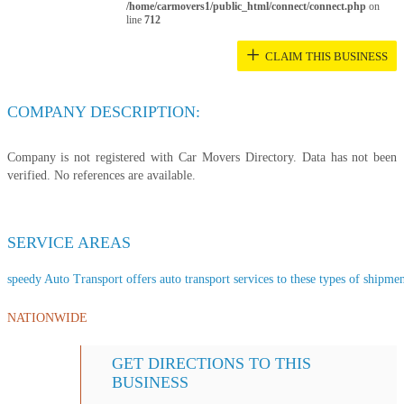
/home/carmovers1/public_html/connect/connect.php
on
line
712
+
CLAIM THIS BUSINESS
COMPANY DESCRIPTION:
Company is not registered with Car Movers Directory. Data has not been
verified. No references are available.
SERVICE AREAS
speedy Auto Transport offers auto transport services to these types of shipment
NATIONWIDE
GET DIRECTIONS TO THIS
BUSINESS