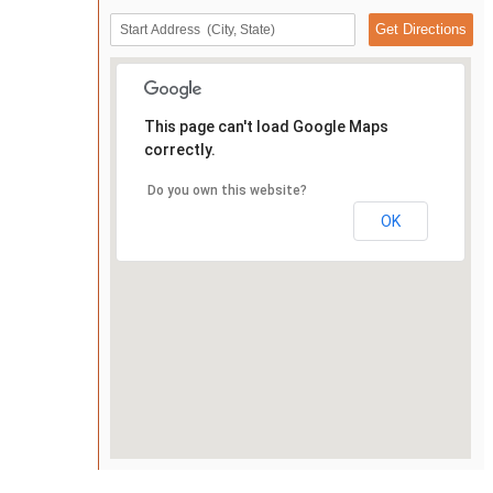
This page can't load Google Maps
correctly.
Do you own this website?
OK