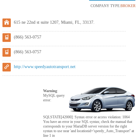
COMPANY TYPE:
BROKER
615 ne 22nd st suite 1207, Miami, FL, 33137.
(866) 563-0757
(866) 563-0757
http://www.speedyautotransport.net
Warning
:
MySQL query
error:
SQLSTATE[42000]: Syntax error or access violation: 1064
You have an error in your SQL syntax; check the manual that
corresponds to your MariaDB server version for the right
syntax to use near 'and locationid='speedy_Auto_Transport'' at
line 1 in