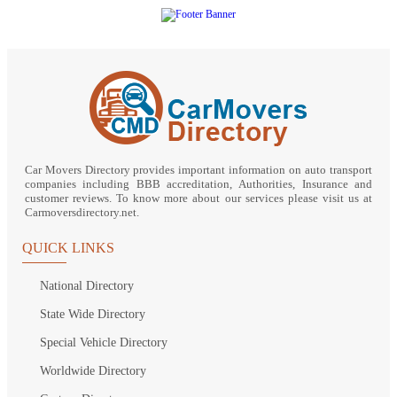
Car Movers Directory provides important information on auto transport
companies including BBB accreditation, Authorities, Insurance and
customer reviews. To know more about our services please visit us at
Carmoversdirectory.net.
QUICK LINKS
National Directory
State Wide Directory
Special Vehicle Directory
Worldwide Directory