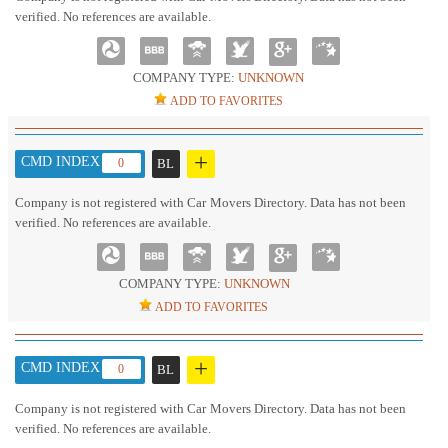
verified. No references are available.
COMPANY TYPE:
UNKNOWN
ADD TO FAVORITES
+
CMD INDEX :
0
BL
Company is not registered with Car Movers Directory. Data has not been
verified. No references are available.
COMPANY TYPE:
UNKNOWN
ADD TO FAVORITES
+
CMD INDEX :
0
BL
Company is not registered with Car Movers Directory. Data has not been
verified. No references are available.