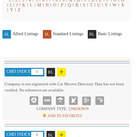
1
I
2
I
3
I
4
I
5
I
6
I
7
I
8
I
9
I
A
I
B
I
C
I
D
I
E
I
F
I
G
I
H
I
I
I
J
I
K
I
L
I
M
I
N
I
O
I
P
I
Q
I
R
I
S
I
T
I
U
I
V
I
W
I
X
I
Y
I
Z
Allied Listings
Standard Listings
Basic Listings
AL
SL
BL
+
CMD INDEX :
0
BL
Company is not registered with Car Movers Directory. Data has not been
verified. No references are available.
COMPANY TYPE:
UNKNOWN
ADD TO FAVORITES
+
CMD INDEX :
0
BL