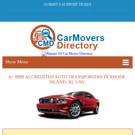
SUBMIT A SUPPORT TICKET
Show Menu
A+ BBB ACCREDITED AUTO TRANSPORTERS IN RHODE
ISLAND, RI, USA