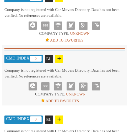
Company is not registered with Car Movers Directory. Data has not been
verified. No references are available.
COMPANY TYPE:
UNKNOWN
ADD TO FAVORITES
+
CMD INDEX :
0
BL
Company is not registered with Car Movers Directory. Data has not been
verified. No references are available.
COMPANY TYPE:
UNKNOWN
ADD TO FAVORITES
+
CMD INDEX :
0
BL
Company is not registered with Car Movers Directory. Data has not been