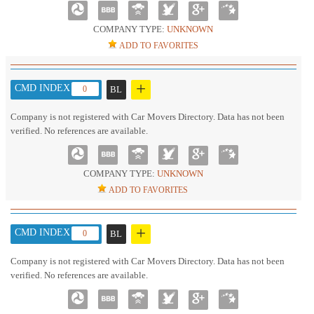
COMPANY TYPE:
UNKNOWN
ADD TO FAVORITES
+
CMD INDEX :
0
BL
Company is not registered with Car Movers Directory. Data has not been
verified. No references are available.
COMPANY TYPE:
UNKNOWN
ADD TO FAVORITES
+
CMD INDEX :
0
BL
Company is not registered with Car Movers Directory. Data has not been
verified. No references are available.