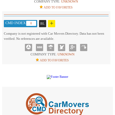
COMPANY TYPE:
UNKNOWN
ADD TO FAVORITES
+
CMD INDEX :
0
BL
Company is not registered with Car Movers Directory. Data has not been
verified. No references are available.
COMPANY TYPE:
UNKNOWN
ADD TO FAVORITES