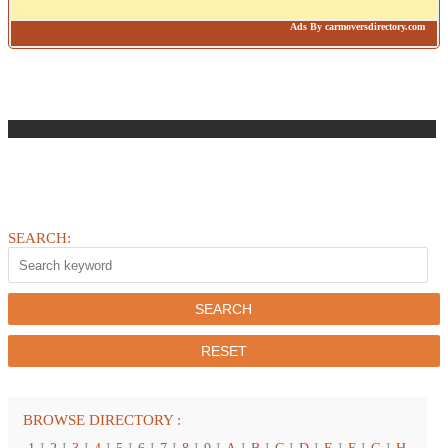
Ads By carmoversdirectory.com
SEARCH:
BROWSE DIRECTORY :