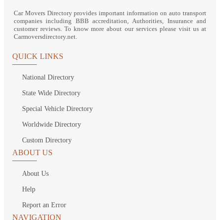
Car Movers Directory provides important information on auto transport
companies including BBB accreditation, Authorities, Insurance and
customer reviews. To know more about our services please visit us at
Carmoversdirectory.net.
QUICK LINKS
National Directory
State Wide Directory
Special Vehicle Directory
Worldwide Directory
Custom Directory
ABOUT US
About Us
Help
Report an Error
NAVIGATION