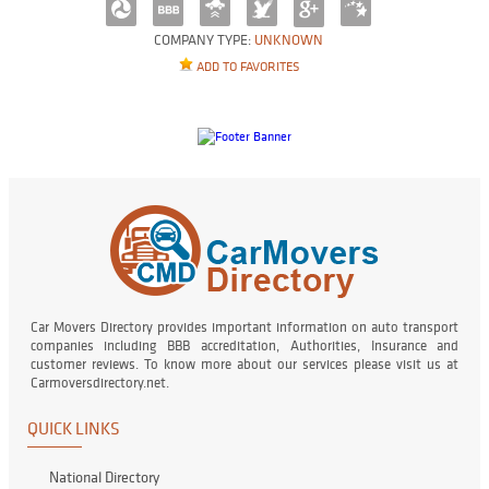
COMPANY TYPE:
UNKNOWN
ADD TO FAVORITES
Car Movers Directory provides important information on auto transport
companies including BBB accreditation, Authorities, Insurance and
customer reviews. To know more about our services please visit us at
Carmoversdirectory.net.
QUICK LINKS
National Directory