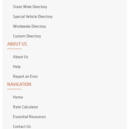
State Wide Directory
Special Vehicle Directory
Worldwide Directory
Custom Directory
ABOUT US
About Us
Help
Report an Error
NAVIGATION
Home
Rate Calculator
Essential Resources
Contact Us