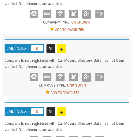
verified. No references are available.
COMPANY TYPE:
UNKNOWN
ADD TO FAVORITES
+
CMD INDEX :
0
BL
Company is not registered with Car Movers Directory. Data has not been
verified. No references are available.
COMPANY TYPE:
UNKNOWN
ADD TO FAVORITES
+
CMD INDEX :
0
BL
Company is not registered with Car Movers Directory. Data has not been
verified. No references are available.