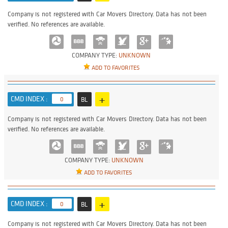
Company is not registered with Car Movers Directory. Data has not been
verified. No references are available.
COMPANY TYPE:
UNKNOWN
ADD TO FAVORITES
+
CMD INDEX :
0
BL
Company is not registered with Car Movers Directory. Data has not been
verified. No references are available.
COMPANY TYPE:
UNKNOWN
ADD TO FAVORITES
+
CMD INDEX :
0
BL
Company is not registered with Car Movers Directory. Data has not been