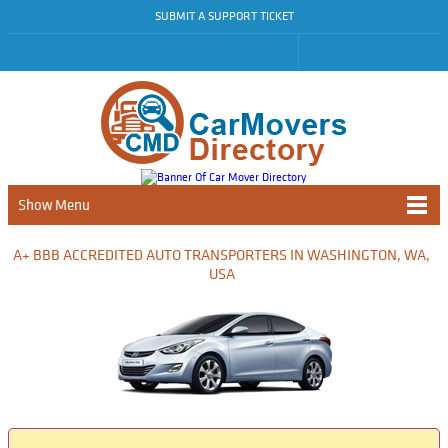
SUBMIT A SUPPORT TICKET
Show Menu
A+ BBB ACCREDITED AUTO TRANSPORTERS IN WASHINGTON, WA,
USA