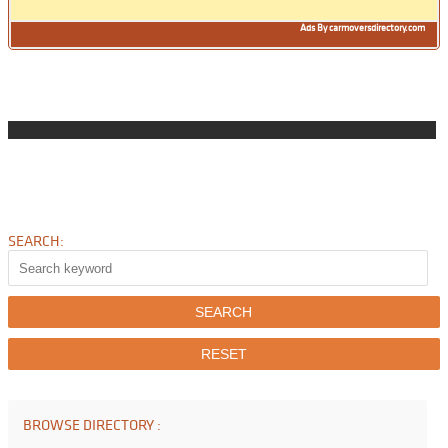
Ads By carmoversdirectory.com
SEARCH:
BROWSE DIRECTORY :