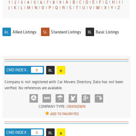
1
I
2
I
3
I
4
I
5
I
6
I
7
I
8
I
9
I
A
I
B
I
C
I
D
I
E
I
F
I
G
I
H
I
I
I
J
I
K
I
L
I
M
I
N
I
O
I
P
I
Q
I
R
I
S
I
T
I
U
I
V
I
W
I
X
I
Y
I
Z
Allied Listings
Standard Listings
Basic Listings
AL
SL
BL
+
CMD INDEX :
0
BL
Company is not registered with Car Movers Directory. Data has not been
verified. No references are available.
COMPANY TYPE:
UNKNOWN
ADD TO FAVORITES
+
CMD INDEX :
0
BL