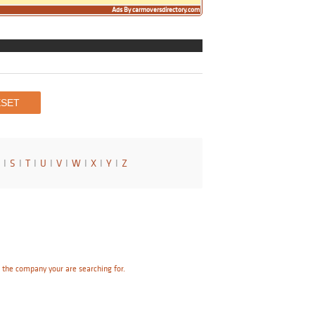
Ads By carmoversdirectory.com
I
S
I
T
I
U
I
V
I
W
I
X
I
Y
I
Z
e the company your are searching for.