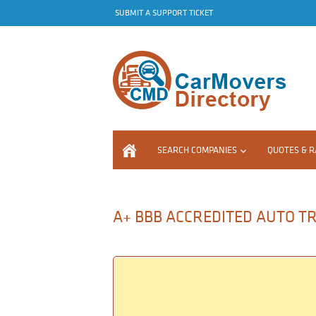
SUBMIT A SUPPORT TICKET
SEARCH COMPANIES
QUOTES & R
A+ BBB ACCREDITED AUTO TR