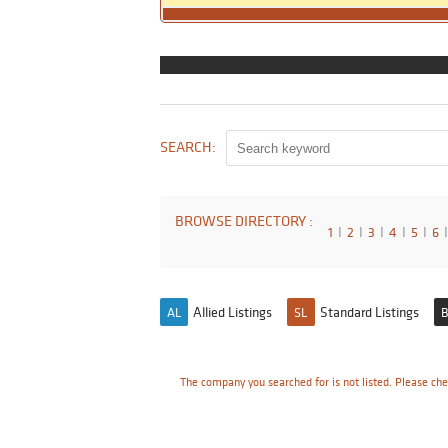
SEARCH:
BROWSE DIRECTORY :
1
I
2
I
3
I
4
I
5
I
6
I
Allied Listings
Standard Listings
AL
SL
B
The company you searched for is not listed. Please che