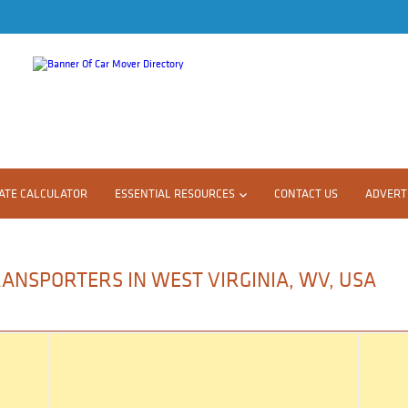
ATE CALCULATOR
ESSENTIAL RESOURCES
CONTACT US
ADVERTI
ANSPORTERS IN WEST VIRGINIA, WV, USA