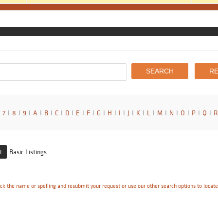
7
I
8
I
9
I
A
I
B
I
C
I
D
I
E
I
F
I
G
I
H
I
I
I
J
I
K
I
L
I
M
I
N
I
O
I
P
I
Q
I
R
Basic Listings
L
ck the name or spelling and resubmit your request or use our other search options to locat