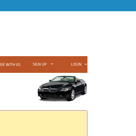
SIGN UP
LOGIN
SE WITH US