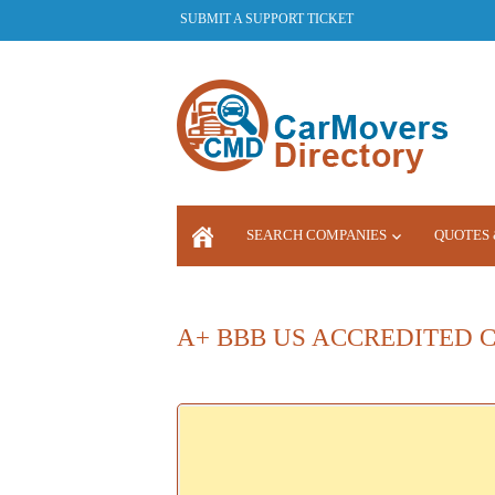
SUBMIT A SUPPORT TICKET
SEARCH COMPANIES
QUOTES 
LOGIN
A+ BBB US ACCREDITED 