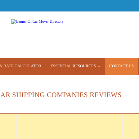
& RATE CALCULATOR
ESSENTIAL RESOURCES
CONTACT US
CAR SHIPPING COMPANIES REVIEWS