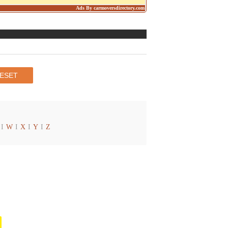
Ads By carmoversdirectory.com
I
W
I
X
I
Y
I
Z