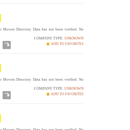
r Movers Directory. Data has not been verified. No
COMPANY TYPE:
UNKNOWN
ADD TO FAVORITES
r Movers Directory. Data has not been verified. No
COMPANY TYPE:
UNKNOWN
ADD TO FAVORITES
r Movers Directory. Data has not been verified. No