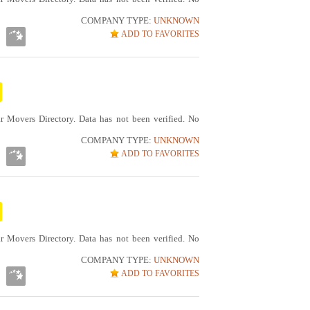
COMPANY TYPE:
UNKNOWN
ADD TO FAVORITES
r Movers Directory. Data has not been verified. No
COMPANY TYPE:
UNKNOWN
ADD TO FAVORITES
r Movers Directory. Data has not been verified. No
COMPANY TYPE:
UNKNOWN
ADD TO FAVORITES