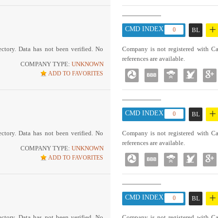
+
CMD INDEX :
0
BL
ctory. Data has not been verified. No
Company is not registered with Ca
references are available.
COMPANY TYPE:
UNKNOWN
ADD TO FAVORITES
+
CMD INDEX :
0
BL
ctory. Data has not been verified. No
Company is not registered with Ca
references are available.
COMPANY TYPE:
UNKNOWN
ADD TO FAVORITES
+
CMD INDEX :
0
BL
ctory. Data has not been verified. No
Company is not registered with Ca