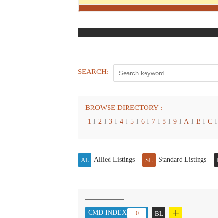
SEARCH:
BROWSE DIRECTORY :
1
I
2
I
3
I
4
I
5
I
6
I
7
I
8
I
9
I
A
I
B
I
C
I
Allied Listings
Standard Listings
AL
SL
+
CMD INDEX :
0
BL