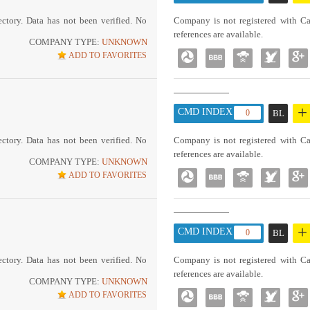
ctory. Data has not been verified. No
Company is not registered with Ca
references are available.
COMPANY TYPE:
UNKNOWN
ADD TO FAVORITES
+
CMD INDEX :
0
BL
ctory. Data has not been verified. No
Company is not registered with Ca
references are available.
COMPANY TYPE:
UNKNOWN
ADD TO FAVORITES
+
CMD INDEX :
0
BL
ctory. Data has not been verified. No
Company is not registered with Ca
references are available.
COMPANY TYPE:
UNKNOWN
ADD TO FAVORITES