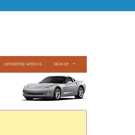
ADVERTISE WITH US
SIGN UP