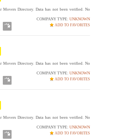
r Movers Directory. Data has not been verified. No
COMPANY TYPE:
UNKNOWN
ADD TO FAVORITES
r Movers Directory. Data has not been verified. No
COMPANY TYPE:
UNKNOWN
ADD TO FAVORITES
r Movers Directory. Data has not been verified. No
COMPANY TYPE:
UNKNOWN
ADD TO FAVORITES