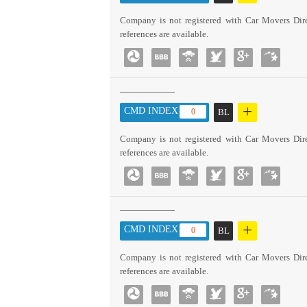
Company is not registered with Car Movers Dire
references are available.
+
CMD INDEX :
0
BL
Company is not registered with Car Movers Dire
references are available.
+
CMD INDEX :
0
BL
Company is not registered with Car Movers Dire
references are available.