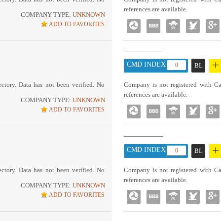
references are available.
COMPANY TYPE:
UNKNOWN
ADD TO FAVORITES
+
CMD INDEX :
0
BL
ctory. Data has not been verified. No
Company is not registered with Ca
references are available.
COMPANY TYPE:
UNKNOWN
ADD TO FAVORITES
+
CMD INDEX :
0
BL
ctory. Data has not been verified. No
Company is not registered with Ca
references are available.
COMPANY TYPE:
UNKNOWN
ADD TO FAVORITES