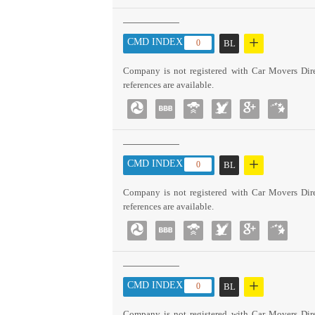
+
CMD INDEX :
0
BL
Company is not registered with Car Movers Dire
references are available.
+
CMD INDEX :
0
BL
Company is not registered with Car Movers Dire
references are available.
+
CMD INDEX :
0
BL
Company is not registered with Car Movers Dire