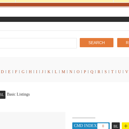
D
I
E
I
F
I
G
I
H
I
I
I
J
I
K
I
L
I
M
I
N
I
O
I
P
I
Q
I
R
I
S
I
T
I
U
I
V
Basic Listings
BL
+
CMD INDEX :
0
BL