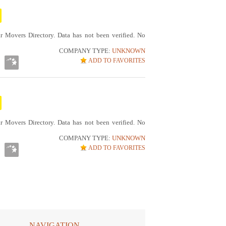
r Movers Directory. Data has not been verified. No
COMPANY TYPE:
UNKNOWN
ADD TO FAVORITES
r Movers Directory. Data has not been verified. No
COMPANY TYPE:
UNKNOWN
ADD TO FAVORITES
NAVIGATION