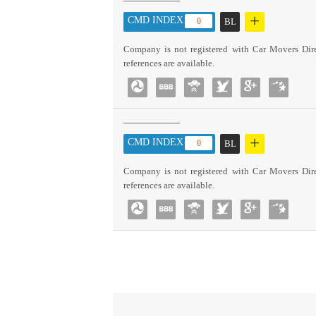
+
CMD INDEX :
0
BL
Company is not registered with Car Movers Dire
references are available.
+
CMD INDEX :
0
BL
Company is not registered with Car Movers Dire
references are available.