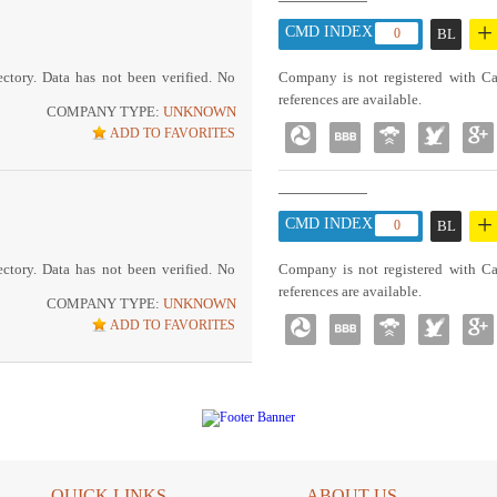
+
CMD INDEX :
0
BL
ctory. Data has not been verified. No
Company is not registered with Ca
references are available.
COMPANY TYPE:
UNKNOWN
ADD TO FAVORITES
+
CMD INDEX :
0
BL
ctory. Data has not been verified. No
Company is not registered with Ca
references are available.
COMPANY TYPE:
UNKNOWN
ADD TO FAVORITES
QUICK LINKS
ABOUT US