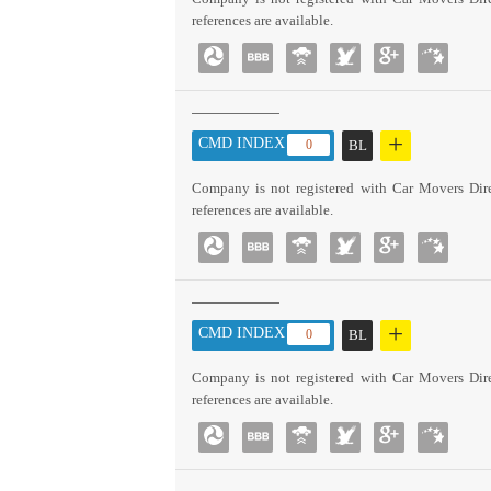
references are available.
+
CMD INDEX :
0
BL
Company is not registered with Car Movers Dire
references are available.
+
CMD INDEX :
0
BL
Company is not registered with Car Movers Dire
references are available.