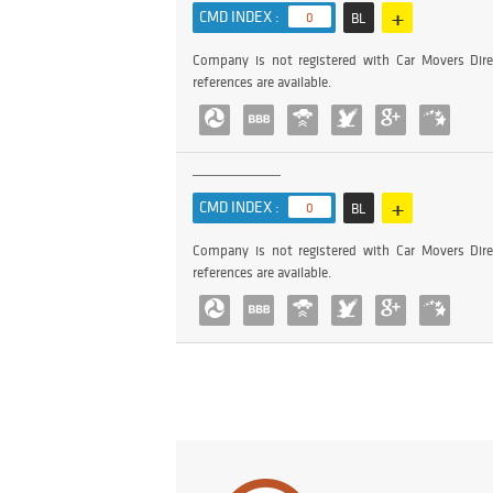
+
CMD INDEX :
0
BL
Company is not registered with Car Movers Dire
references are available.
+
CMD INDEX :
0
BL
Company is not registered with Car Movers Dire
references are available.