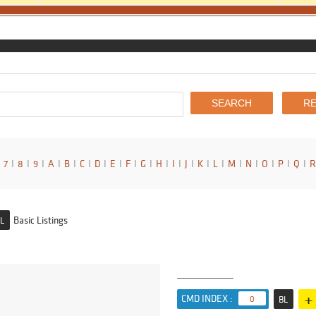
7
I
8
I
9
I
A
I
B
I
C
I
D
I
E
I
F
I
G
I
H
I
I
I
J
I
K
I
L
I
M
I
N
I
O
I
P
I
Q
I
R
Basic Listings
L
+
CMD INDEX :
0
BL