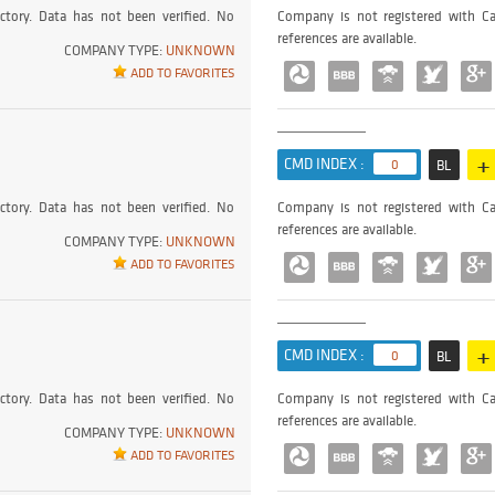
ctory. Data has not been verified. No
Company is not registered with Ca
references are available.
COMPANY TYPE:
UNKNOWN
ADD TO FAVORITES
+
CMD INDEX :
0
BL
ctory. Data has not been verified. No
Company is not registered with Ca
references are available.
COMPANY TYPE:
UNKNOWN
ADD TO FAVORITES
+
CMD INDEX :
0
BL
ctory. Data has not been verified. No
Company is not registered with Ca
references are available.
COMPANY TYPE:
UNKNOWN
ADD TO FAVORITES