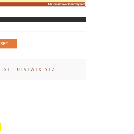
Ads By carmoversdirectory.com
I
S
I
T
I
U
I
V
I
W
I
X
I
Y
I
Z