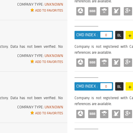
references are available.
COMPANY TYPE:
UNKNOWN
ADD TO FAVORITES
+
CMD INDEX :
0
BL
ctory. Data has not been verified. No
Company is not registered with Ca
references are available.
COMPANY TYPE:
UNKNOWN
ADD TO FAVORITES
+
CMD INDEX :
0
BL
ctory. Data has not been verified. No
Company is not registered with Ca
references are available.
COMPANY TYPE:
UNKNOWN
ADD TO FAVORITES