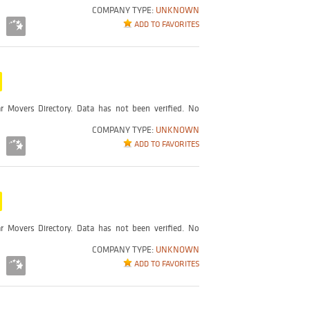
COMPANY TYPE:
UNKNOWN
ADD TO FAVORITES
r Movers Directory. Data has not been verified. No
COMPANY TYPE:
UNKNOWN
ADD TO FAVORITES
r Movers Directory. Data has not been verified. No
COMPANY TYPE:
UNKNOWN
ADD TO FAVORITES