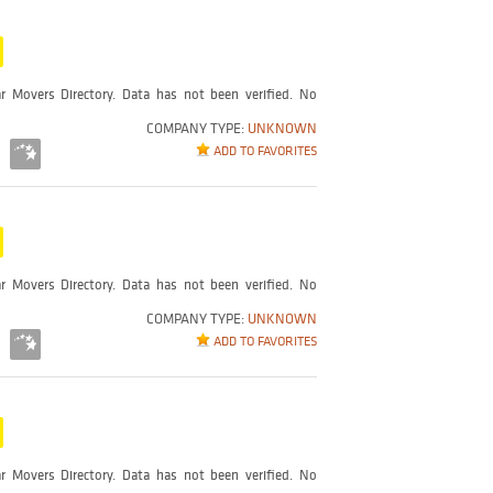
r Movers Directory. Data has not been verified. No
COMPANY TYPE:
UNKNOWN
ADD TO FAVORITES
r Movers Directory. Data has not been verified. No
COMPANY TYPE:
UNKNOWN
ADD TO FAVORITES
r Movers Directory. Data has not been verified. No