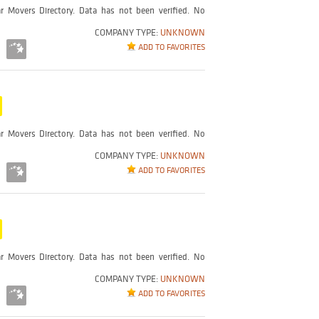
r Movers Directory. Data has not been verified. No
COMPANY TYPE:
UNKNOWN
ADD TO FAVORITES
r Movers Directory. Data has not been verified. No
COMPANY TYPE:
UNKNOWN
ADD TO FAVORITES
r Movers Directory. Data has not been verified. No
COMPANY TYPE:
UNKNOWN
ADD TO FAVORITES