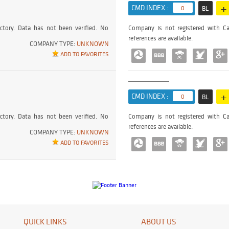
+
CMD INDEX :
0
BL
ctory. Data has not been verified. No
Company is not registered with Ca
references are available.
COMPANY TYPE:
UNKNOWN
ADD TO FAVORITES
+
CMD INDEX :
0
BL
ctory. Data has not been verified. No
Company is not registered with Ca
references are available.
COMPANY TYPE:
UNKNOWN
ADD TO FAVORITES
QUICK LINKS
ABOUT US