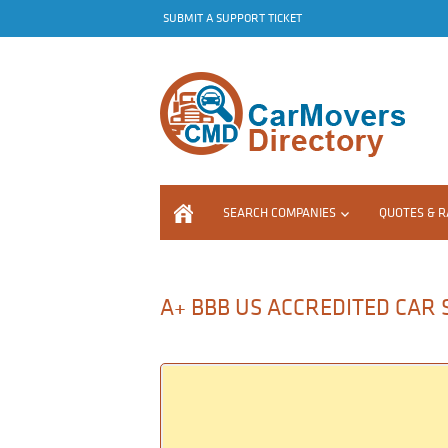
SUBMIT A SUPPORT TICKET
SEARCH COMPANIES
QUOTES & R
A+ BBB US ACCREDITED CAR