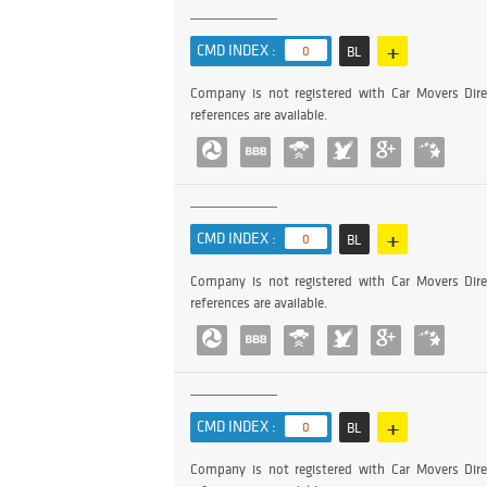
+
CMD INDEX :
0
BL
Company is not registered with Car Movers Dire
references are available.
+
CMD INDEX :
0
BL
Company is not registered with Car Movers Dire
references are available.
+
CMD INDEX :
0
BL
Company is not registered with Car Movers Dire