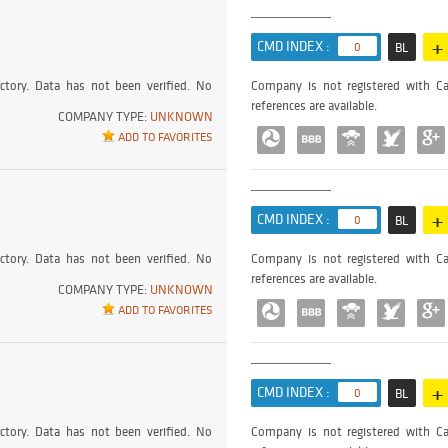
+
CMD INDEX :
0
BL
ctory. Data has not been verified. No
Company is not registered with Ca
references are available.
COMPANY TYPE:
UNKNOWN
ADD TO FAVORITES
+
CMD INDEX :
0
BL
ctory. Data has not been verified. No
Company is not registered with Ca
references are available.
COMPANY TYPE:
UNKNOWN
ADD TO FAVORITES
+
CMD INDEX :
0
BL
ctory. Data has not been verified. No
Company is not registered with Ca