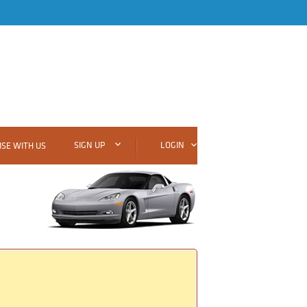
SIGN UP
LOGIN
SE WITH US