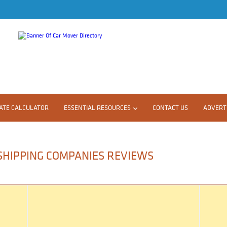
ATE CALCULATOR
ESSENTIAL RESOURCES
CONTACT US
ADVERTI
 SHIPPING COMPANIES REVIEWS