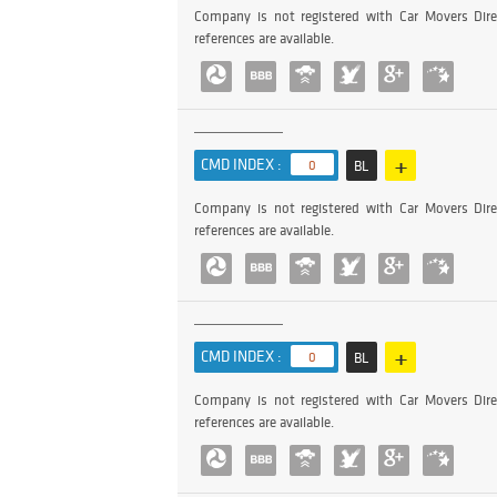
Company is not registered with Car Movers Dire
references are available.
+
CMD INDEX :
0
BL
Company is not registered with Car Movers Dire
references are available.
+
CMD INDEX :
0
BL
Company is not registered with Car Movers Dire
references are available.