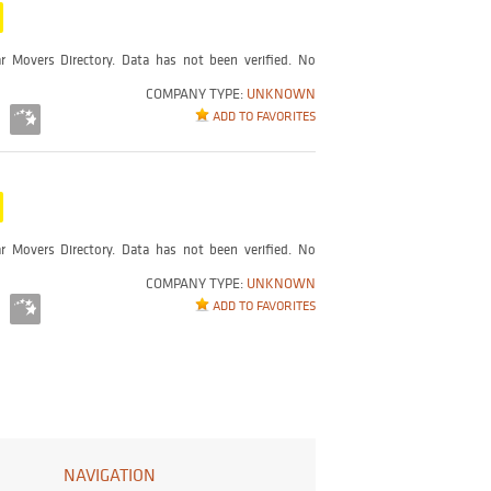
r Movers Directory. Data has not been verified. No
COMPANY TYPE:
UNKNOWN
ADD TO FAVORITES
r Movers Directory. Data has not been verified. No
COMPANY TYPE:
UNKNOWN
ADD TO FAVORITES
NAVIGATION