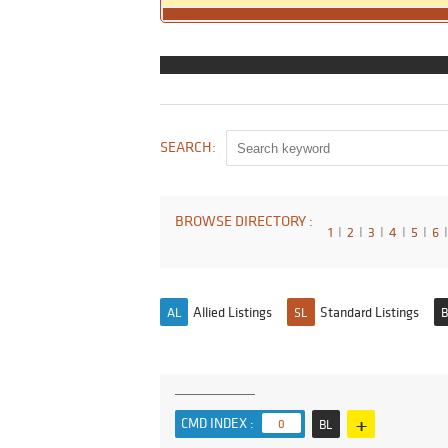
SEARCH:
BROWSE DIRECTORY :
1
I
2
I
3
I
4
I
5
I
6
I
Allied Listings
Standard Listings
AL
SL
B
+
CMD INDEX :
0
BL