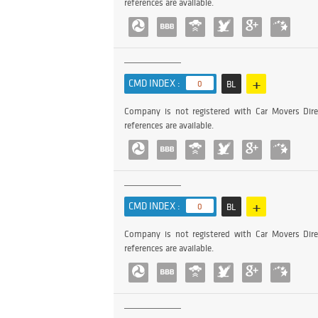
references are available.
+
CMD INDEX :
0
BL
Company is not registered with Car Movers Dire
references are available.
+
CMD INDEX :
0
BL
Company is not registered with Car Movers Dire
references are available.