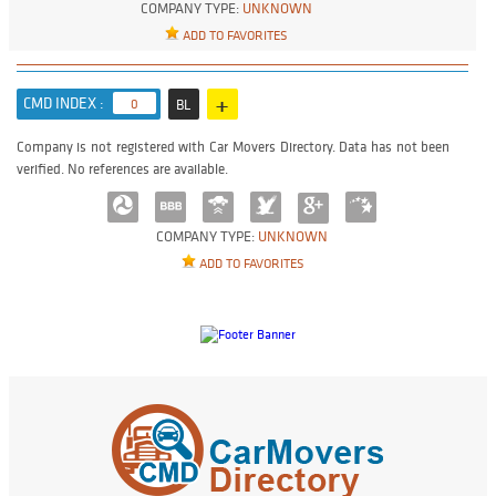
COMPANY TYPE:
UNKNOWN
ADD TO FAVORITES
+
CMD INDEX :
0
BL
Company is not registered with Car Movers Directory. Data has not been
verified. No references are available.
COMPANY TYPE:
UNKNOWN
ADD TO FAVORITES