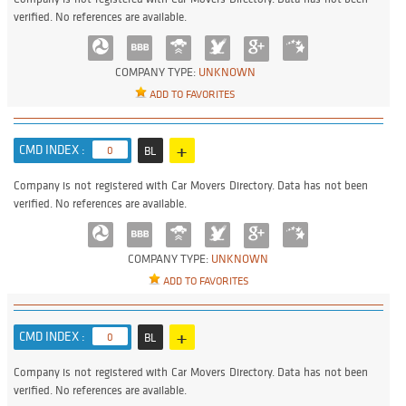
verified. No references are available.
COMPANY TYPE:
UNKNOWN
ADD TO FAVORITES
+
CMD INDEX :
0
BL
Company is not registered with Car Movers Directory. Data has not been
verified. No references are available.
COMPANY TYPE:
UNKNOWN
ADD TO FAVORITES
+
CMD INDEX :
0
BL
Company is not registered with Car Movers Directory. Data has not been
verified. No references are available.