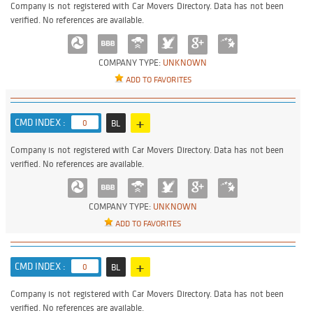
Company is not registered with Car Movers Directory. Data has not been
verified. No references are available.
COMPANY TYPE:
UNKNOWN
ADD TO FAVORITES
+
CMD INDEX :
0
BL
Company is not registered with Car Movers Directory. Data has not been
verified. No references are available.
COMPANY TYPE:
UNKNOWN
ADD TO FAVORITES
+
CMD INDEX :
0
BL
Company is not registered with Car Movers Directory. Data has not been
verified. No references are available.