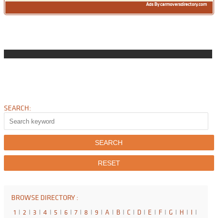
Ads By carmoversdirectory.com
SEARCH:
BROWSE DIRECTORY :
1
I
2
I
3
I
4
I
5
I
6
I
7
I
8
I
9
I
A
I
B
I
C
I
D
I
E
I
F
I
G
I
H
I
I
I