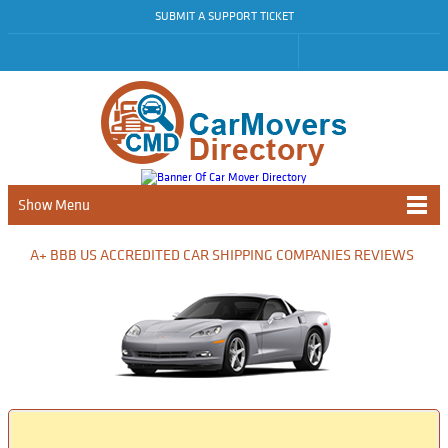
SUBMIT A SUPPORT TICKET
Show Menu
A+ BBB US ACCREDITED CAR SHIPPING COMPANIES REVIEWS