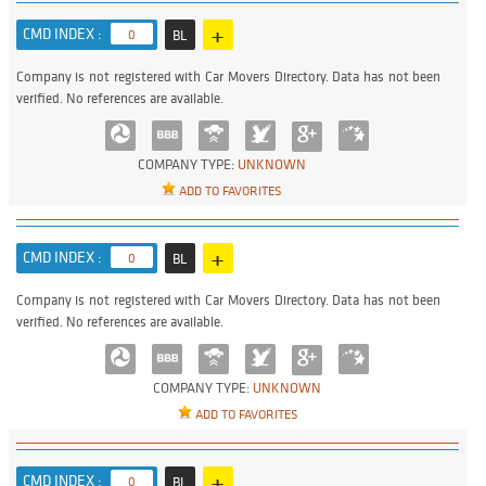
+
CMD INDEX :
0
BL
Company is not registered with Car Movers Directory. Data has not been
verified. No references are available.
COMPANY TYPE:
UNKNOWN
ADD TO FAVORITES
+
CMD INDEX :
0
BL
Company is not registered with Car Movers Directory. Data has not been
verified. No references are available.
COMPANY TYPE:
UNKNOWN
ADD TO FAVORITES
+
CMD INDEX :
0
BL