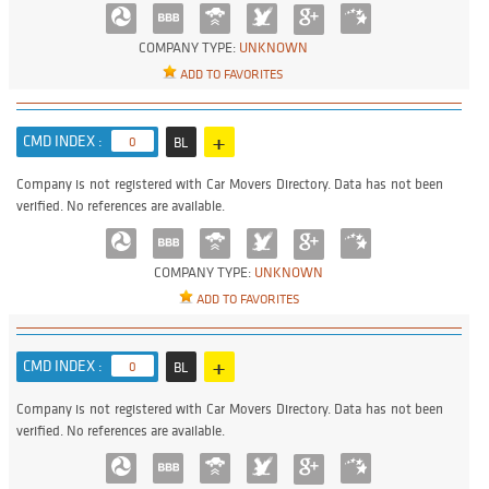
COMPANY TYPE:
UNKNOWN
ADD TO FAVORITES
+
CMD INDEX :
0
BL
Company is not registered with Car Movers Directory. Data has not been
verified. No references are available.
COMPANY TYPE:
UNKNOWN
ADD TO FAVORITES
+
CMD INDEX :
0
BL
Company is not registered with Car Movers Directory. Data has not been
verified. No references are available.