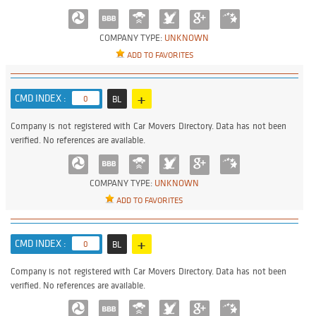
COMPANY TYPE:
UNKNOWN
ADD TO FAVORITES
+
CMD INDEX :
0
BL
Company is not registered with Car Movers Directory. Data has not been
verified. No references are available.
COMPANY TYPE:
UNKNOWN
ADD TO FAVORITES
+
CMD INDEX :
0
BL
Company is not registered with Car Movers Directory. Data has not been
verified. No references are available.