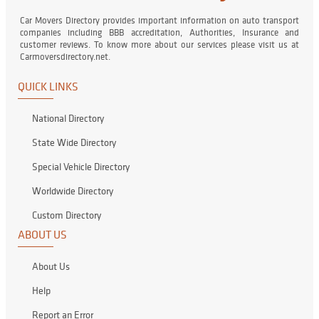
Car Movers Directory provides important information on auto transport
companies including BBB accreditation, Authorities, Insurance and
customer reviews. To know more about our services please visit us at
Carmoversdirectory.net.
QUICK LINKS
National Directory
State Wide Directory
Special Vehicle Directory
Worldwide Directory
Custom Directory
ABOUT US
About Us
Help
Report an Error