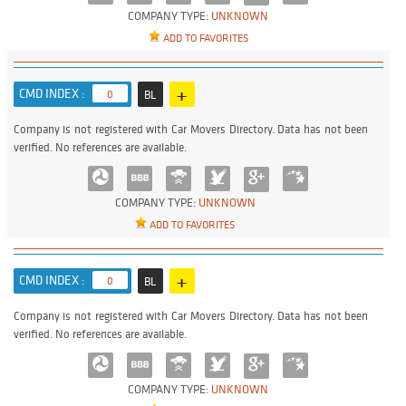
COMPANY TYPE:
UNKNOWN
ADD TO FAVORITES
+
CMD INDEX :
0
BL
Company is not registered with Car Movers Directory. Data has not been
verified. No references are available.
COMPANY TYPE:
UNKNOWN
ADD TO FAVORITES
+
CMD INDEX :
0
BL
Company is not registered with Car Movers Directory. Data has not been
verified. No references are available.
COMPANY TYPE:
UNKNOWN