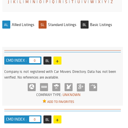
J
I
K
I
L
I
M
I
N
I
O
I
P
I
Q
I
R
I
S
I
T
I
U
I
V
I
W
I
X
I
Y
I
Z
Allied Listings
Standard Listings
Basic Listings
AL
SL
BL
+
CMD INDEX :
0
BL
Company is not registered with Car Movers Directory. Data has not been
verified. No references are available.
COMPANY TYPE:
UNKNOWN
ADD TO FAVORITES
+
CMD INDEX :
0
BL