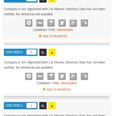
Company is not registered with Car Movers Directory. Data has not been
verified. No references are available.
COMPANY TYPE:
UNKNOWN
ADD TO FAVORITES
+
CMD INDEX :
0
BL
Company is not registered with Car Movers Directory. Data has not been
verified. No references are available.
COMPANY TYPE:
UNKNOWN
ADD TO FAVORITES
+
CMD INDEX :
0
BL
Company is not registered with Car Movers Directory. Data has not been