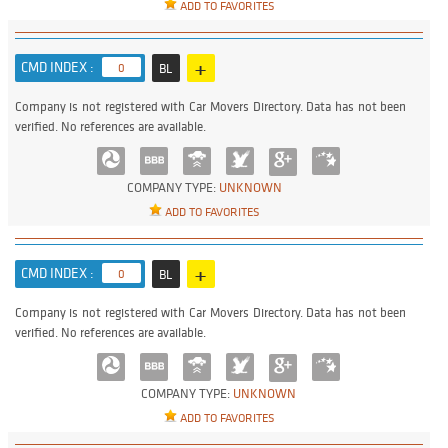
ADD TO FAVORITES
+
CMD INDEX :
0
BL
Company is not registered with Car Movers Directory. Data has not been
verified. No references are available.
COMPANY TYPE:
UNKNOWN
ADD TO FAVORITES
+
CMD INDEX :
0
BL
Company is not registered with Car Movers Directory. Data has not been
verified. No references are available.
COMPANY TYPE:
UNKNOWN
ADD TO FAVORITES