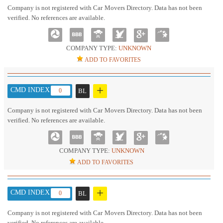
Company is not registered with Car Movers Directory. Data has not been
verified. No references are available.
COMPANY TYPE:
UNKNOWN
ADD TO FAVORITES
+
CMD INDEX :
0
BL
Company is not registered with Car Movers Directory. Data has not been
verified. No references are available.
COMPANY TYPE:
UNKNOWN
ADD TO FAVORITES
+
CMD INDEX :
0
BL
Company is not registered with Car Movers Directory. Data has not been
verified. No references are available.