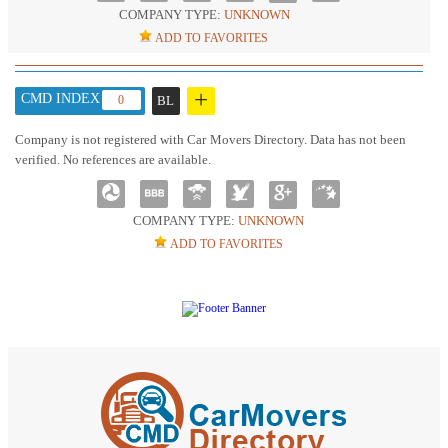
COMPANY TYPE:
UNKNOWN
ADD TO FAVORITES
+
CMD INDEX :
0
BL
Company is not registered with Car Movers Directory. Data has not been
verified. No references are available.
COMPANY TYPE:
UNKNOWN
ADD TO FAVORITES