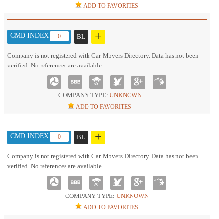
ADD TO FAVORITES
+
CMD INDEX :
0
BL
Company is not registered with Car Movers Directory. Data has not been
verified. No references are available.
COMPANY TYPE:
UNKNOWN
ADD TO FAVORITES
+
CMD INDEX :
0
BL
Company is not registered with Car Movers Directory. Data has not been
verified. No references are available.
COMPANY TYPE:
UNKNOWN
ADD TO FAVORITES