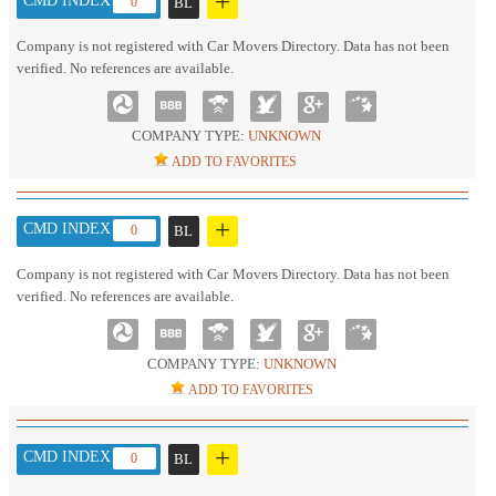
+
CMD INDEX :
0
BL
Company is not registered with Car Movers Directory. Data has not been
verified. No references are available.
COMPANY TYPE:
UNKNOWN
ADD TO FAVORITES
+
CMD INDEX :
0
BL
Company is not registered with Car Movers Directory. Data has not been
verified. No references are available.
COMPANY TYPE:
UNKNOWN
ADD TO FAVORITES
+
CMD INDEX :
0
BL