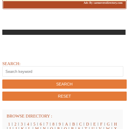
Ads By carmoversdirectory.com
SEARCH:
BROWSE DIRECTORY :
1
I
2
I
3
I
4
I
5
I
6
I
7
I
8
I
9
I
A
I
B
I
C
I
D
I
E
I
F
I
G
I
H
I
I
I
J
I
K
I
L
I
M
I
N
I
O
I
P
I
Q
I
R
I
S
I
T
I
U
I
V
I
W
I
X