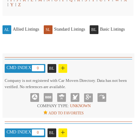
I
Y
I
Z
Allied Listings
Standard Listings
Basic Listings
AL
SL
BL
+
CMD INDEX :
0
BL
Company is not registered with Car Movers Directory. Data has not been
verified. No references are available.
COMPANY TYPE:
UNKNOWN
ADD TO FAVORITES
+
CMD INDEX :
0
BL