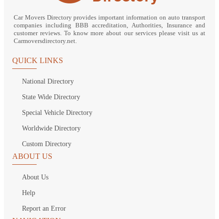
Car Movers Directory provides important information on auto transport
companies including BBB accreditation, Authorities, Insurance and
customer reviews. To know more about our services please visit us at
Carmoversdirectory.net.
QUICK LINKS
National Directory
State Wide Directory
Special Vehicle Directory
Worldwide Directory
Custom Directory
ABOUT US
About Us
Help
Report an Error