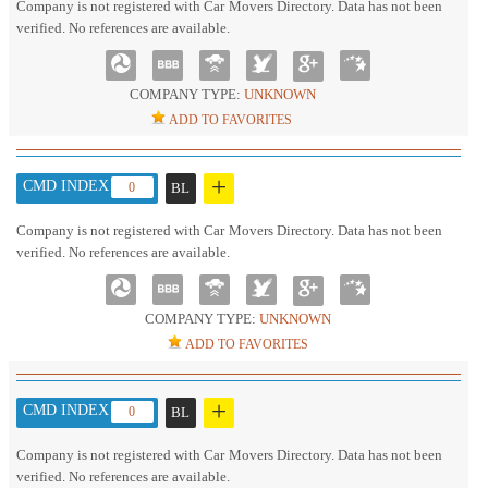
Company is not registered with Car Movers Directory. Data has not been
verified. No references are available.
COMPANY TYPE:
UNKNOWN
ADD TO FAVORITES
+
CMD INDEX :
0
BL
Company is not registered with Car Movers Directory. Data has not been
verified. No references are available.
COMPANY TYPE:
UNKNOWN
ADD TO FAVORITES
+
CMD INDEX :
0
BL
Company is not registered with Car Movers Directory. Data has not been
verified. No references are available.