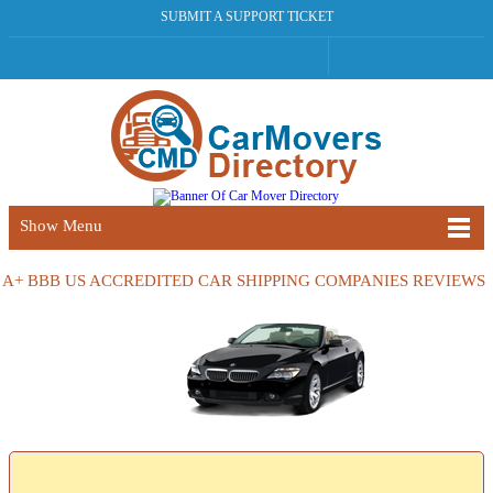
SUBMIT A SUPPORT TICKET
Show Menu
A+ BBB US ACCREDITED CAR SHIPPING COMPANIES REVIEWS