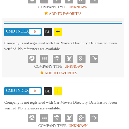
COMPANY TYPE:
UNKNOWN
ADD TO FAVORITES
+
CMD INDEX :
0
BL
Company is not registered with Car Movers Directory. Data has not been
verified. No references are available.
COMPANY TYPE:
UNKNOWN
ADD TO FAVORITES
+
CMD INDEX :
0
BL
Company is not registered with Car Movers Directory. Data has not been
verified. No references are available.
COMPANY TYPE:
UNKNOWN