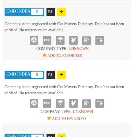
+
CMD INDEX :
0
BL
Company is not registered with Car Movers Directory. Data has not been
verified. No references are available.
COMPANY TYPE:
UNKNOWN
ADD TO FAVORITES
+
CMD INDEX :
0
BL
Company is not registered with Car Movers Directory. Data has not been
verified. No references are available.
COMPANY TYPE:
UNKNOWN
ADD TO FAVORITES