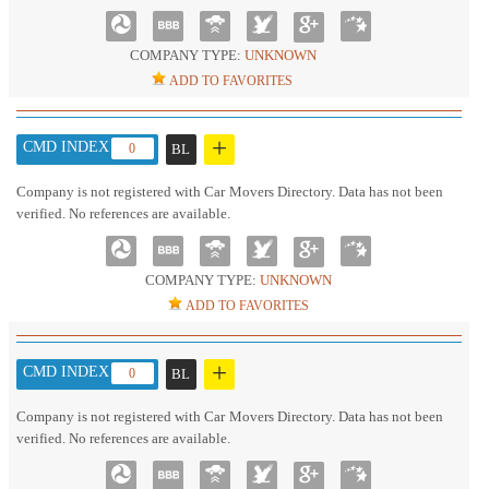
COMPANY TYPE:
UNKNOWN
ADD TO FAVORITES
+
CMD INDEX :
0
BL
Company is not registered with Car Movers Directory. Data has not been
verified. No references are available.
COMPANY TYPE:
UNKNOWN
ADD TO FAVORITES
+
CMD INDEX :
0
BL
Company is not registered with Car Movers Directory. Data has not been
verified. No references are available.