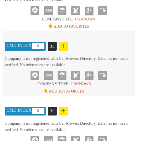
COMPANY TYPE:
UNKNOWN
ADD TO FAVORITES
+
CMD INDEX :
0
BL
Company is not registered with Car Movers Directory. Data has not been
verified. No references are available.
COMPANY TYPE:
UNKNOWN
ADD TO FAVORITES
+
CMD INDEX :
0
BL
Company is not registered with Car Movers Directory. Data has not been
verified. No references are available.