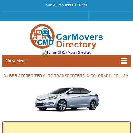
SUBMIT A SUPPORT TICKET
Show Menu
A+ BBB ACCREDITED AUTO TRANSPORTERS IN COLORADO, CO, USA