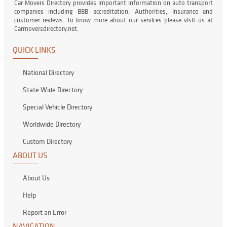
Car Movers Directory provides important information on auto transport
companies including BBB accreditation, Authorities, Insurance and
customer reviews. To know more about our services please visit us at
Carmoversdirectory.net.
QUICK LINKS
National Directory
State Wide Directory
Special Vehicle Directory
Worldwide Directory
Custom Directory
ABOUT US
About Us
Help
Report an Error
NAVIGATION