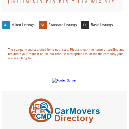
J
I
K
I
L
I
M
I
N
I
O
I
P
I
Q
I
R
I
S
I
T
I
U
I
V
I
W
I
X
I
Y
I
Z
Allied Listings
Standard Listings
Basic Listings
AL
SL
BL
The company you searched for is not listed. Please check the name or spelling and
resubmit your request or use our other search options to locate the company your
are searching for.