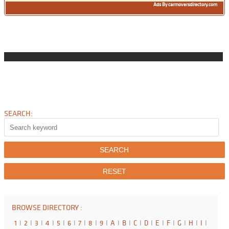
Ads By carmoversdirectory.com
SEARCH:
BROWSE DIRECTORY :
1
I
2
I
3
I
4
I
5
I
6
I
7
I
8
I
9
I
A
I
B
I
C
I
D
I
E
I
F
I
G
I
H
I
I
I