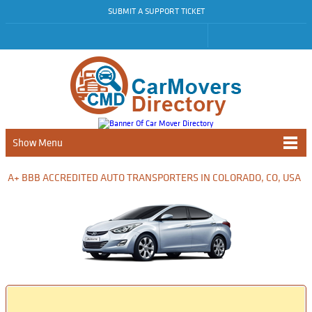
SUBMIT A SUPPORT TICKET
Show Menu
A+ BBB ACCREDITED AUTO TRANSPORTERS IN COLORADO, CO, USA