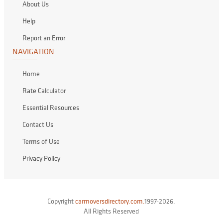
About Us
Help
Report an Error
NAVIGATION
Home
Rate Calculator
Essential Resources
Contact Us
Terms of Use
Privacy Policy
Copyright
carmoversdirectory.com.
1997-2026.
All Rights Reserved