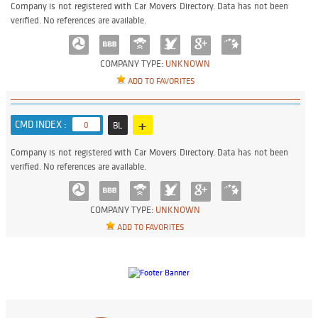
Company is not registered with Car Movers Directory. Data has not been
verified. No references are available.
COMPANY TYPE:
UNKNOWN
ADD TO FAVORITES
+
CMD INDEX :
0
BL
Company is not registered with Car Movers Directory. Data has not been
verified. No references are available.
COMPANY TYPE:
UNKNOWN
ADD TO FAVORITES