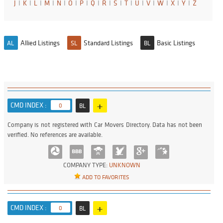
J
I
K
I
L
I
M
I
N
I
O
I
P
I
Q
I
R
I
S
I
T
I
U
I
V
I
W
I
X
I
Y
I
Z
Allied Listings
Standard Listings
Basic Listings
AL
SL
BL
+
CMD INDEX :
0
BL
Company is not registered with Car Movers Directory. Data has not been
verified. No references are available.
COMPANY TYPE:
UNKNOWN
ADD TO FAVORITES
+
CMD INDEX :
0
BL