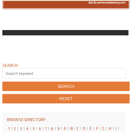
Ads By carmoversdirectory.com
SEARCH:
BROWSE DIRECTORY :
1
I
2
I
3
I
4
I
5
I
6
I
7
I
8
I
9
I
A
I
B
I
C
I
D
I
E
I
F
I
G
I
H
I
I
I