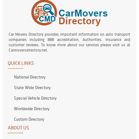
Car Movers Directory provides important information on auto transport
companies including BBB accreditation, Authorities, Insurance and
customer reviews. To know more about our services please visit us at
Carmoversdirectory.net.
QUICK LINKS
National Directory
State Wide Directory
Special Vehicle Directory
Worldwide Directory
Custom Directory
ABOUT US