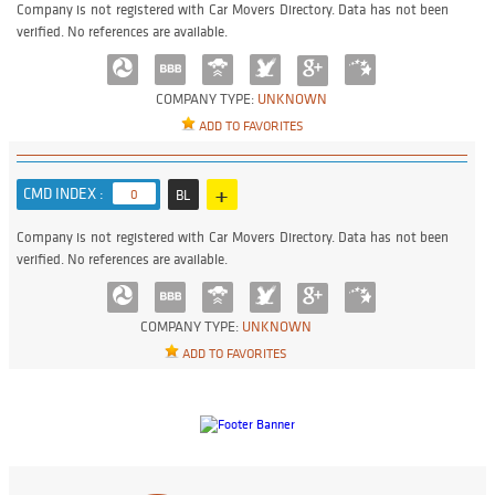
Company is not registered with Car Movers Directory. Data has not been
verified. No references are available.
COMPANY TYPE:
UNKNOWN
ADD TO FAVORITES
+
CMD INDEX :
0
BL
Company is not registered with Car Movers Directory. Data has not been
verified. No references are available.
COMPANY TYPE:
UNKNOWN
ADD TO FAVORITES