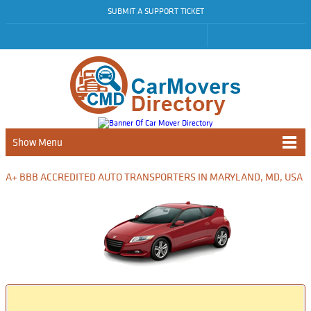
SUBMIT A SUPPORT TICKET
Show Menu
A+ BBB ACCREDITED AUTO TRANSPORTERS IN MARYLAND, MD, USA