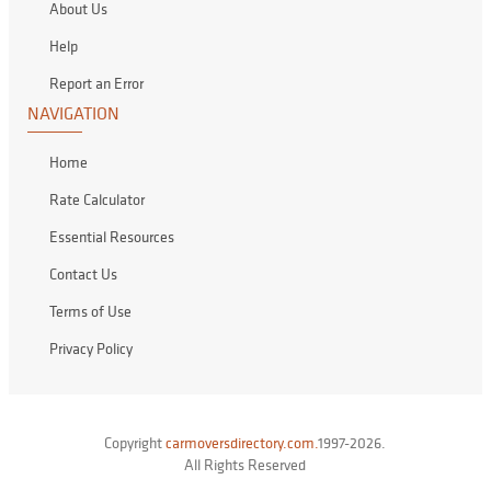
About Us
Help
Report an Error
NAVIGATION
Home
Rate Calculator
Essential Resources
Contact Us
Terms of Use
Privacy Policy
Copyright
carmoversdirectory.com.
1997-2026.
All Rights Reserved