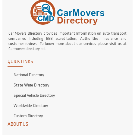
Car Movers Directory provides important information on auto transport
companies including BBB accreditation, Authorities, Insurance and
customer reviews. To know more about our services please visit us at
Carmoversdirectory.net.
QUICK LINKS
National Directory
State Wide Directory
Special Vehicle Directory
Worldwide Directory
Custom Directory
ABOUT US