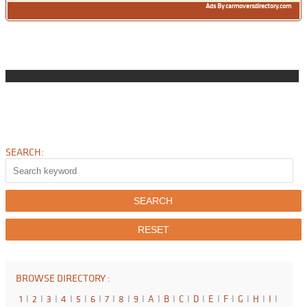
Ads By carmoversdirectory.com
SEARCH:
BROWSE DIRECTORY :
1
I
2
I
3
I
4
I
5
I
6
I
7
I
8
I
9
I
A
I
B
I
C
I
D
I
E
I
F
I
G
I
H
I
I
I