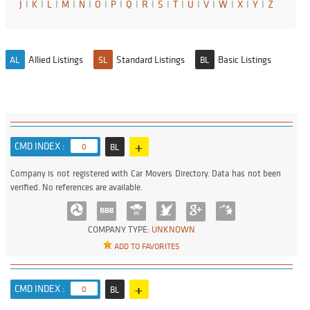
J
I
K
I
L
I
M
I
N
I
O
I
P
I
Q
I
R
I
S
I
T
I
U
I
V
I
W
I
X
I
Y
I
Z
Allied Listings
Standard Listings
Basic Listings
AL
SL
BL
+
CMD INDEX :
0
BL
Company is not registered with Car Movers Directory. Data has not been
verified. No references are available.
COMPANY TYPE:
UNKNOWN
ADD TO FAVORITES
+
CMD INDEX :
0
BL