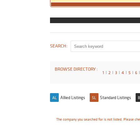
SEARCH:
BROWSE DIRECTORY :
1
I
2
I
3
I
4
I
5
I
6
I
Allied Listings
Standard Listings
AL
SL
B
The company you searched for is not listed. Please che