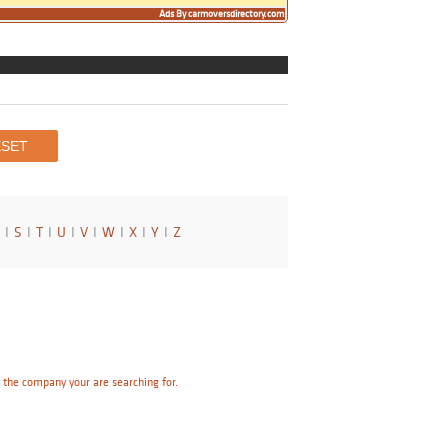
Ads By carmoversdirectory.com
I
S
I
T
I
U
I
V
I
W
I
X
I
Y
I
Z
e the company your are searching for.