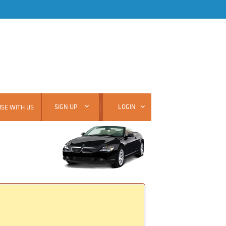
SIGN UP
LOGIN
SE WITH US