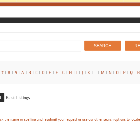
7
I
8
I
9
I
A
I
B
I
C
I
D
I
E
I
F
I
G
I
H
I
I
I
J
I
K
I
L
I
M
I
N
I
O
I
P
I
Q
I
R
Basic Listings
L
ck the name or spelling and resubmit your request or use our other search options to locat