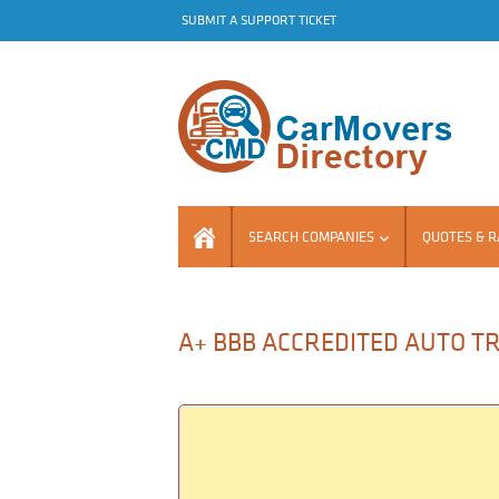
SUBMIT A SUPPORT TICKET
SEARCH COMPANIES
QUOTES & R
A+ BBB ACCREDITED AUTO T