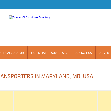
ATE CALCULATOR
ESSENTIAL RESOURCES
CONTACT US
ADVERTI
RANSPORTERS IN MARYLAND, MD, USA