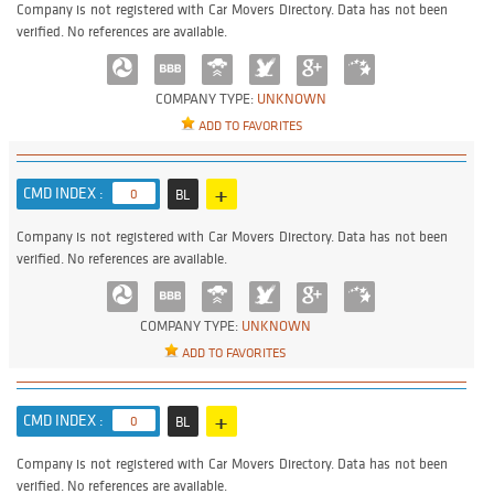
Company is not registered with Car Movers Directory. Data has not been
verified. No references are available.
COMPANY TYPE:
UNKNOWN
ADD TO FAVORITES
+
CMD INDEX :
0
BL
Company is not registered with Car Movers Directory. Data has not been
verified. No references are available.
COMPANY TYPE:
UNKNOWN
ADD TO FAVORITES
+
CMD INDEX :
0
BL
Company is not registered with Car Movers Directory. Data has not been
verified. No references are available.