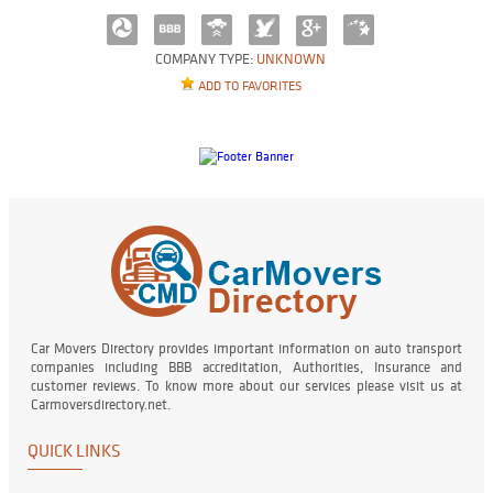
COMPANY TYPE:
UNKNOWN
ADD TO FAVORITES
Car Movers Directory provides important information on auto transport
companies including BBB accreditation, Authorities, Insurance and
customer reviews. To know more about our services please visit us at
Carmoversdirectory.net.
QUICK LINKS