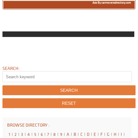
Ads By carmoversdirectory.com
SEARCH:
BROWSE DIRECTORY :
1
I
2
I
3
I
4
I
5
I
6
I
7
I
8
I
9
I
A
I
B
I
C
I
D
I
E
I
F
I
G
I
H
I
I
I