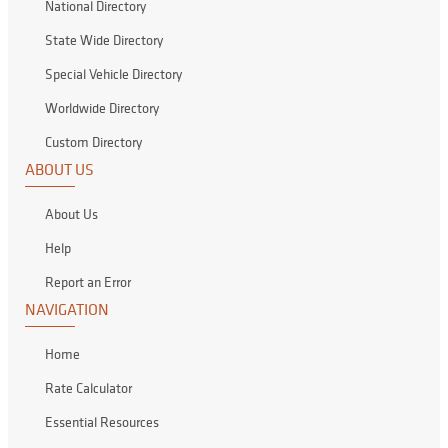
National Directory
State Wide Directory
Special Vehicle Directory
Worldwide Directory
Custom Directory
ABOUT US
About Us
Help
Report an Error
NAVIGATION
Home
Rate Calculator
Essential Resources