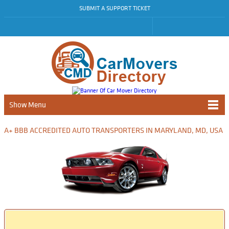
SUBMIT A SUPPORT TICKET
Show Menu
A+ BBB ACCREDITED AUTO TRANSPORTERS IN MARYLAND, MD, USA