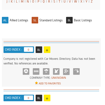
J
I
K
I
L
I
M
I
N
I
O
I
P
I
Q
I
R
I
S
I
T
I
U
I
V
I
W
I
X
I
Y
I
Z
Allied Listings
Standard Listings
Basic Listings
AL
SL
BL
+
CMD INDEX :
0
BL
Company is not registered with Car Movers Directory. Data has not been
verified. No references are available.
COMPANY TYPE:
UNKNOWN
ADD TO FAVORITES
+
CMD INDEX :
0
BL