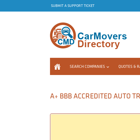
SUBMIT A SUPPORT TICKET
SEARCH COMPANIES
QUOTES & R
A+ BBB ACCREDITED AUTO TRA