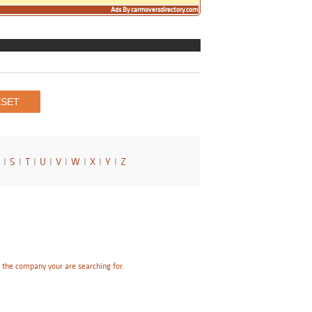
Ads By carmoversdirectory.com
I
S
I
T
I
U
I
V
I
W
I
X
I
Y
I
Z
e the company your are searching for.