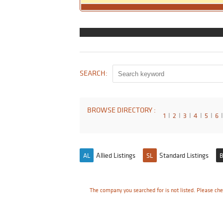
SEARCH:
BROWSE DIRECTORY :
1
I
2
I
3
I
4
I
5
I
6
I
Allied Listings
Standard Listings
AL
SL
B
The company you searched for is not listed. Please che