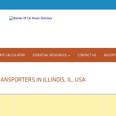
ATE CALCULATOR
ESSENTIAL RESOURCES
CONTACT US
ADVERTI
NSPORTERS IN ILLINOIS, IL, USA