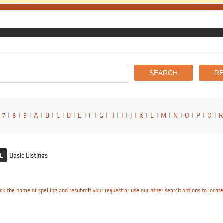
7
I
8
I
9
I
A
I
B
I
C
I
D
I
E
I
F
I
G
I
H
I
I
I
J
I
K
I
L
I
M
I
N
I
O
I
P
I
Q
I
R
Basic Listings
L
ck the name or spelling and resubmit your request or use our other search options to locat