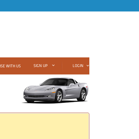
SIGN UP
LOGIN
SE WITH US