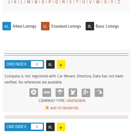
J
I
K
I
L
I
M
I
N
I
O
I
P
I
Q
I
R
I
S
I
T
I
U
I
V
I
W
I
X
I
Y
I
Z
Allied Listings
Standard Listings
Basic Listings
AL
SL
BL
+
CMD INDEX :
0
BL
Company is not registered with Car Movers Directory. Data has not been
verified. No references are available.
COMPANY TYPE:
UNKNOWN
ADD TO FAVORITES
+
CMD INDEX :
0
BL