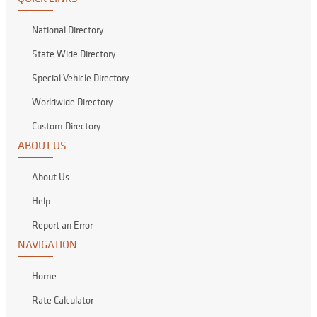
National Directory
State Wide Directory
Special Vehicle Directory
Worldwide Directory
Custom Directory
ABOUT US
About Us
Help
Report an Error
NAVIGATION
Home
Rate Calculator