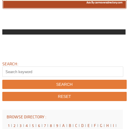
Ads By carmoversdirectory.com
SEARCH:
BROWSE DIRECTORY :
1
I
2
I
3
I
4
I
5
I
6
I
7
I
8
I
9
I
A
I
B
I
C
I
D
I
E
I
F
I
G
I
H
I
I
I