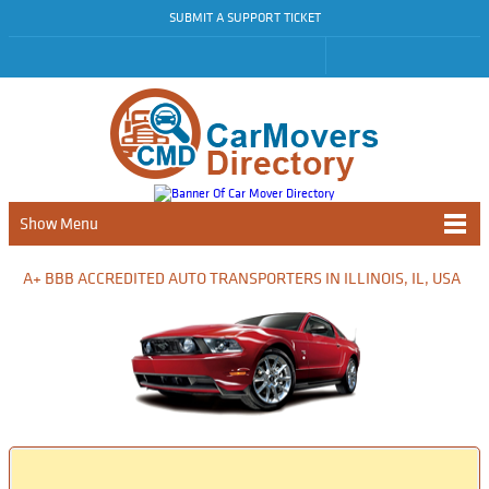
SUBMIT A SUPPORT TICKET
Show Menu
A+ BBB ACCREDITED AUTO TRANSPORTERS IN ILLINOIS, IL, USA