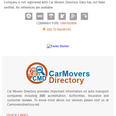
Company is not registered with Car Movers Directory. Data has not been
verified. No references are available.
COMPANY TYPE:
UNKNOWN
ADD TO FAVORITES
Car Movers Directory provides important information on auto transport
companies including BBB accreditation, Authorities, Insurance and
customer reviews. To know more about our services please visit us at
Carmoversdirectory.net.
QUICK LINKS