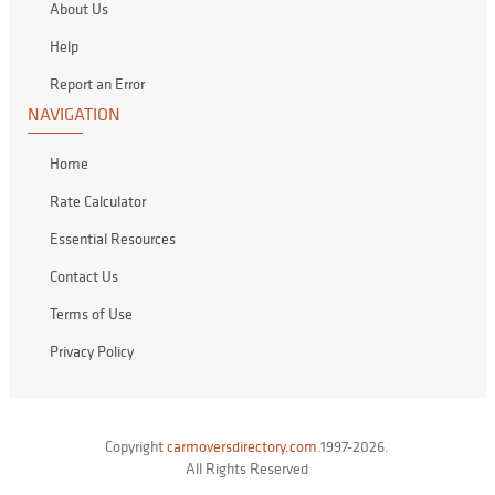
About Us
Help
Report an Error
NAVIGATION
Home
Rate Calculator
Essential Resources
Contact Us
Terms of Use
Privacy Policy
Copyright
carmoversdirectory.com.
1997-2026.
All Rights Reserved