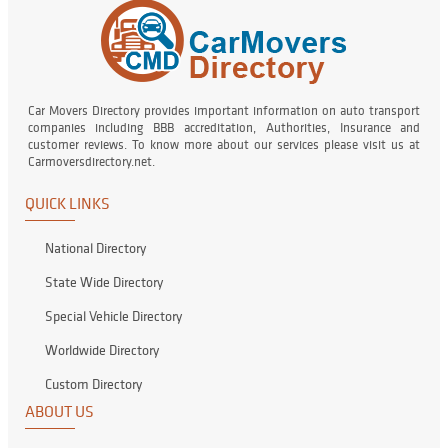
Car Movers Directory provides important information on auto transport
companies including BBB accreditation, Authorities, Insurance and
customer reviews. To know more about our services please visit us at
Carmoversdirectory.net.
QUICK LINKS
National Directory
State Wide Directory
Special Vehicle Directory
Worldwide Directory
Custom Directory
ABOUT US