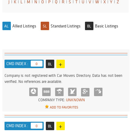
J
I
K
I
L
I
M
I
N
I
O
I
P
I
Q
I
R
I
S
I
T
I
U
I
V
I
W
I
X
I
Y
I
Z
Allied Listings
Standard Listings
Basic Listings
AL
SL
BL
+
CMD INDEX :
0
BL
Company is not registered with Car Movers Directory. Data has not been
verified. No references are available.
COMPANY TYPE:
UNKNOWN
ADD TO FAVORITES
+
CMD INDEX :
0
BL