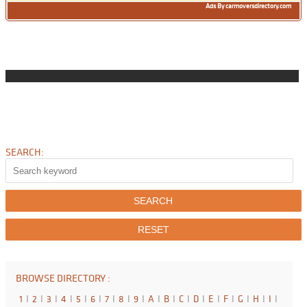
Ads By carmoversdirectory.com
SEARCH:
BROWSE DIRECTORY :
1
I
2
I
3
I
4
I
5
I
6
I
7
I
8
I
9
I
A
I
B
I
C
I
D
I
E
I
F
I
G
I
H
I
I
I