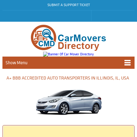
SUBMIT A SUPPORT TICKET
Show Menu
A+ BBB ACCREDITED AUTO TRANSPORTERS IN ILLINOIS, IL, USA