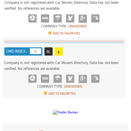
Company is not registered with Car Movers Directory. Data has not been
verified. No references are available.
COMPANY TYPE:
UNKNOWN
ADD TO FAVORITES
+
CMD INDEX :
0
BL
Company is not registered with Car Movers Directory. Data has not been
verified. No references are available.
COMPANY TYPE:
UNKNOWN
ADD TO FAVORITES