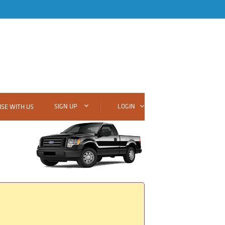
SIGN UP
LOGIN
SE WITH US