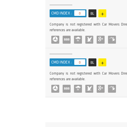
+
CMD INDEX :
0
BL
Company is not registered with Car Movers Dire
references are available.
+
CMD INDEX :
0
BL
Company is not registered with Car Movers Dire
references are available.