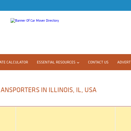
ATE CALCULATOR
ESSENTIAL RESOURCES
CONTACT US
ADVERTI
NSPORTERS IN ILLINOIS, IL, USA