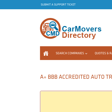
SUBMIT A SUPPORT TICKET
SEARCH COMPANIES
QUOTES & R
A+ BBB ACCREDITED AUTO TRA