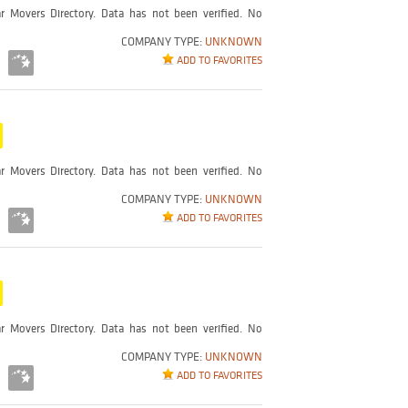
r Movers Directory. Data has not been verified. No
COMPANY TYPE:
UNKNOWN
ADD TO FAVORITES
r Movers Directory. Data has not been verified. No
COMPANY TYPE:
UNKNOWN
ADD TO FAVORITES
r Movers Directory. Data has not been verified. No
COMPANY TYPE:
UNKNOWN
ADD TO FAVORITES