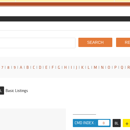
7
I
8
I
9
I
A
I
B
I
C
I
D
I
E
I
F
I
G
I
H
I
I
I
J
I
K
I
L
I
M
I
N
I
O
I
P
I
Q
I
R
Basic Listings
L
+
CMD INDEX :
0
BL