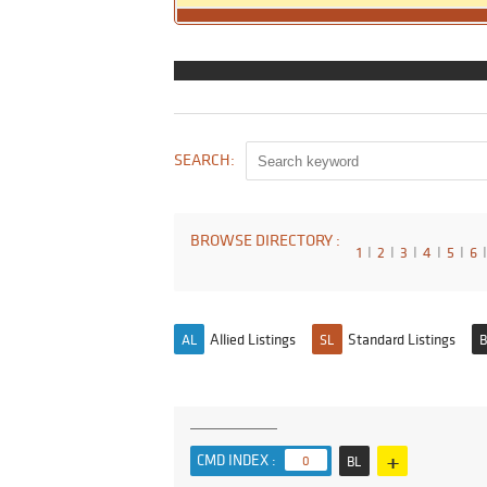
SEARCH:
BROWSE DIRECTORY :
1
I
2
I
3
I
4
I
5
I
6
I
Allied Listings
Standard Listings
AL
SL
B
+
CMD INDEX :
0
BL