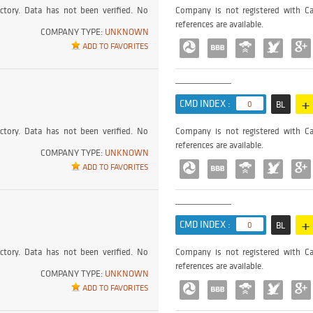
ctory. Data has not been verified. No
Company is not registered with Ca
references are available.
COMPANY TYPE:
UNKNOWN
ADD TO FAVORITES
+
CMD INDEX :
0
BL
ctory. Data has not been verified. No
Company is not registered with Ca
references are available.
COMPANY TYPE:
UNKNOWN
ADD TO FAVORITES
+
CMD INDEX :
0
BL
ctory. Data has not been verified. No
Company is not registered with Ca
references are available.
COMPANY TYPE:
UNKNOWN
ADD TO FAVORITES