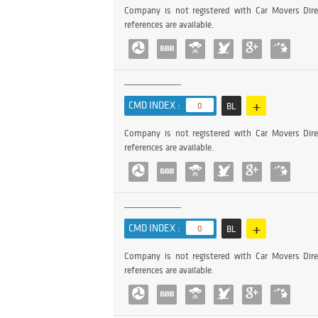
Company is not registered with Car Movers Dire
references are available.
+
CMD INDEX :
0
BL
Company is not registered with Car Movers Dire
references are available.
+
CMD INDEX :
0
BL
Company is not registered with Car Movers Dire
references are available.