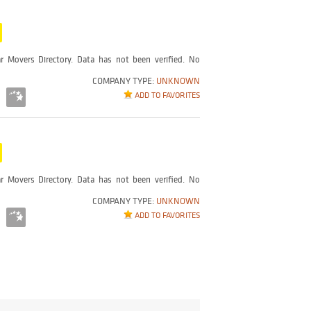
r Movers Directory. Data has not been verified. No
COMPANY TYPE:
UNKNOWN
ADD TO FAVORITES
r Movers Directory. Data has not been verified. No
COMPANY TYPE:
UNKNOWN
ADD TO FAVORITES