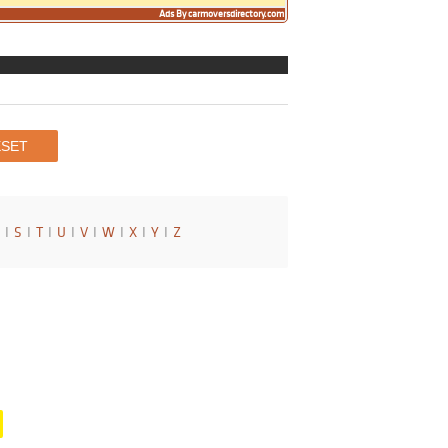
Ads By carmoversdirectory.com
I
S
I
T
I
U
I
V
I
W
I
X
I
Y
I
Z