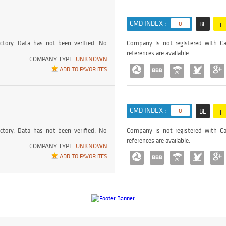
+
CMD INDEX :
0
BL
ctory. Data has not been verified. No
Company is not registered with Ca
references are available.
COMPANY TYPE:
UNKNOWN
ADD TO FAVORITES
+
CMD INDEX :
0
BL
ctory. Data has not been verified. No
Company is not registered with Ca
references are available.
COMPANY TYPE:
UNKNOWN
ADD TO FAVORITES