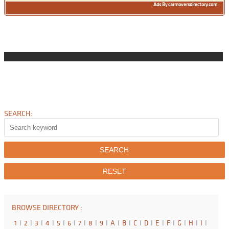
Ads By carmoversdirectory.com
SEARCH:
BROWSE DIRECTORY :
1
I
2
I
3
I
4
I
5
I
6
I
7
I
8
I
9
I
A
I
B
I
C
I
D
I
E
I
F
I
G
I
H
I
I
I