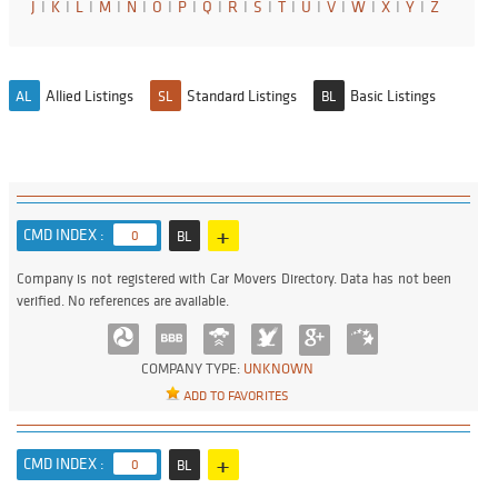
J
I
K
I
L
I
M
I
N
I
O
I
P
I
Q
I
R
I
S
I
T
I
U
I
V
I
W
I
X
I
Y
I
Z
Allied Listings
Standard Listings
Basic Listings
AL
SL
BL
+
CMD INDEX :
0
BL
Company is not registered with Car Movers Directory. Data has not been
verified. No references are available.
COMPANY TYPE:
UNKNOWN
ADD TO FAVORITES
+
CMD INDEX :
0
BL