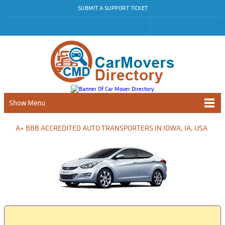
SUBMIT A SUPPORT TICKET
Show Menu
A+ BBB ACCREDITED AUTO TRANSPORTERS IN IOWA, IA, USA