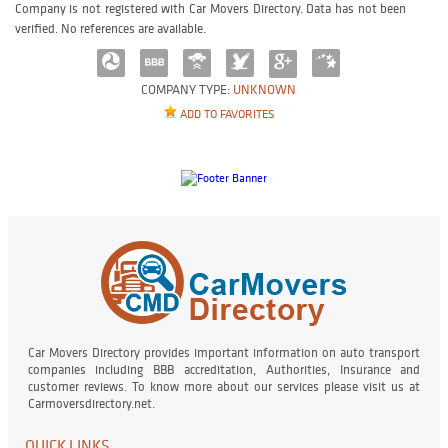
Company is not registered with Car Movers Directory. Data has not been
verified. No references are available.
COMPANY TYPE:
UNKNOWN
ADD TO FAVORITES
Car Movers Directory provides important information on auto transport
companies including BBB accreditation, Authorities, Insurance and
customer reviews. To know more about our services please visit us at
Carmoversdirectory.net.
QUICK LINKS