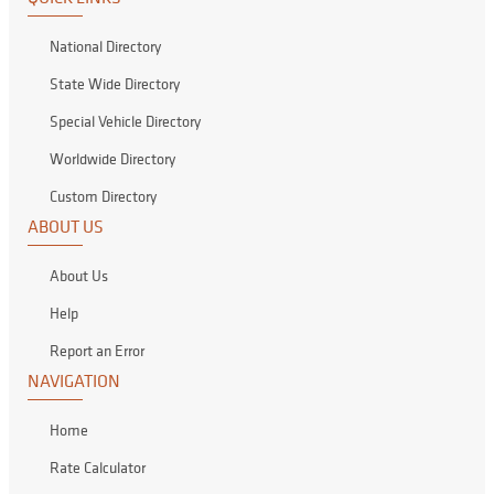
National Directory
State Wide Directory
Special Vehicle Directory
Worldwide Directory
Custom Directory
ABOUT US
About Us
Help
Report an Error
NAVIGATION
Home
Rate Calculator