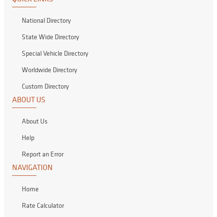
National Directory
State Wide Directory
Special Vehicle Directory
Worldwide Directory
Custom Directory
ABOUT US
About Us
Help
Report an Error
NAVIGATION
Home
Rate Calculator