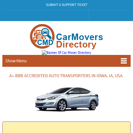
SUBMIT A SUPPORT TICKET
Show Menu
A+ BBB ACCREDITED AUTO TRANSPORTERS IN IOWA, IA, USA