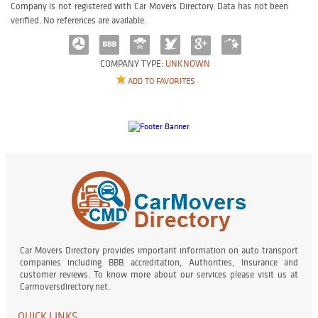
Company is not registered with Car Movers Directory. Data has not been
verified. No references are available.
COMPANY TYPE:
UNKNOWN
ADD TO FAVORITES
Car Movers Directory provides important information on auto transport
companies including BBB accreditation, Authorities, Insurance and
customer reviews. To know more about our services please visit us at
Carmoversdirectory.net.
QUICK LINKS