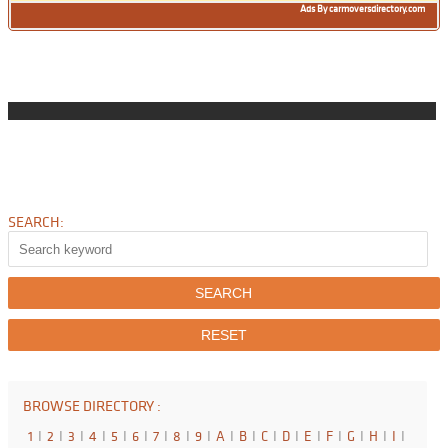
Ads By carmoversdirectory.com
SEARCH:
BROWSE DIRECTORY :
1
I
2
I
3
I
4
I
5
I
6
I
7
I
8
I
9
I
A
I
B
I
C
I
D
I
E
I
F
I
G
I
H
I
I
I