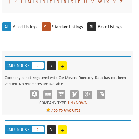
J
I
K
I
L
I
M
I
N
I
O
I
P
I
Q
I
R
I
S
I
T
I
U
I
V
I
W
I
X
I
Y
I
Z
Allied Listings
Standard Listings
Basic Listings
AL
SL
BL
+
CMD INDEX :
0
BL
Company is not registered with Car Movers Directory. Data has not been
verified. No references are available.
COMPANY TYPE:
UNKNOWN
ADD TO FAVORITES
+
CMD INDEX :
0
BL