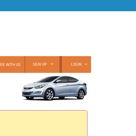
SIGN UP
LOGIN
SE WITH US