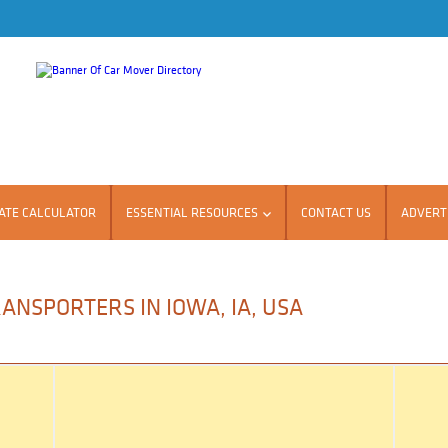
ATE CALCULATOR
ESSENTIAL RESOURCES
CONTACT US
ADVERTI
ANSPORTERS IN IOWA, IA, USA