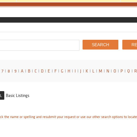
7
I
8
I
9
I
A
I
B
I
C
I
D
I
E
I
F
I
G
I
H
I
I
I
J
I
K
I
L
I
M
I
N
I
O
I
P
I
Q
I
R
Basic Listings
L
ck the name or spelling and resubmit your request or use our other search options to locat