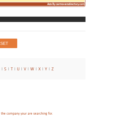
Ads By carmoversdirectory.com
I
S
I
T
I
U
I
V
I
W
I
X
I
Y
I
Z
e the company your are searching for.