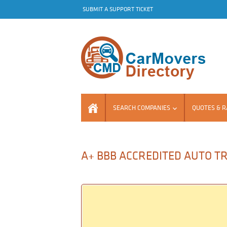
SUBMIT A SUPPORT TICKET
SEARCH COMPANIES
QUOTES & R
A+ BBB ACCREDITED AUTO TR