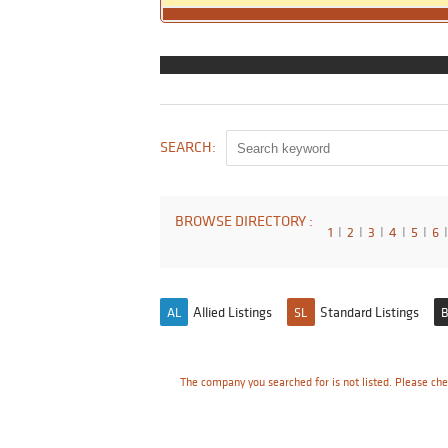
SEARCH:
BROWSE DIRECTORY :
1
I
2
I
3
I
4
I
5
I
6
I
Allied Listings
Standard Listings
AL
SL
B
The company you searched for is not listed. Please che