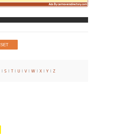
Ads By carmoversdirectory.com
I
S
I
T
I
U
I
V
I
W
I
X
I
Y
I
Z