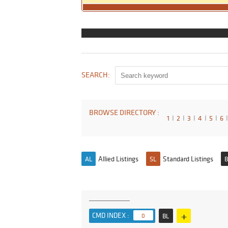
SEARCH:
BROWSE DIRECTORY :
1
I
2
I
3
I
4
I
5
I
6
I
Allied Listings
Standard Listings
AL
SL
B
+
CMD INDEX :
0
BL