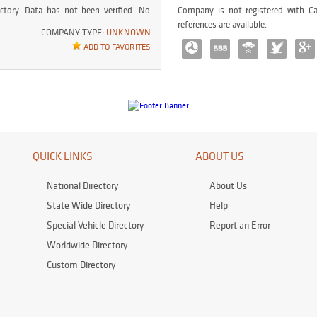
ctory. Data has not been verified. No
Company is not registered with Ca
references are available.
COMPANY TYPE:
UNKNOWN
ADD TO FAVORITES
QUICK LINKS
ABOUT US
National Directory
About Us
State Wide Directory
Help
Special Vehicle Directory
Report an Error
Worldwide Directory
Custom Directory