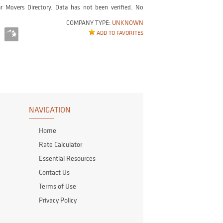
r Movers Directory. Data has not been verified. No
COMPANY TYPE:
UNKNOWN
ADD TO FAVORITES
NAVIGATION
Home
Rate Calculator
Essential Resources
Contact Us
Terms of Use
Privacy Policy