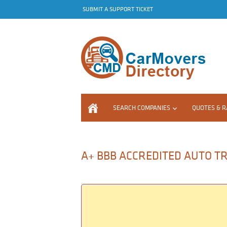
SUBMIT A SUPPORT TICKET
SEARCH COMPANIES
QUOTES & R
A+ BBB ACCREDITED AUTO TR