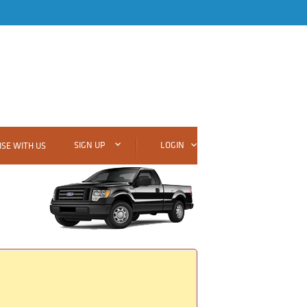
SIGN UP
LOGIN
SE WITH US