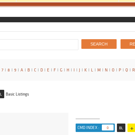
7
I
8
I
9
I
A
I
B
I
C
I
D
I
E
I
F
I
G
I
H
I
I
I
J
I
K
I
L
I
M
I
N
I
O
I
P
I
Q
I
R
Basic Listings
L
+
CMD INDEX :
0
BL