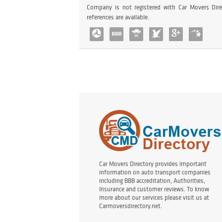
Company is not registered with Car Movers Dire
references are available.
Car Movers Directory provides important
information on auto transport companies
including BBB accreditation, Authorities,
Insurance and customer reviews. To know
more about our services please visit us at
Carmoversdirectory.net.