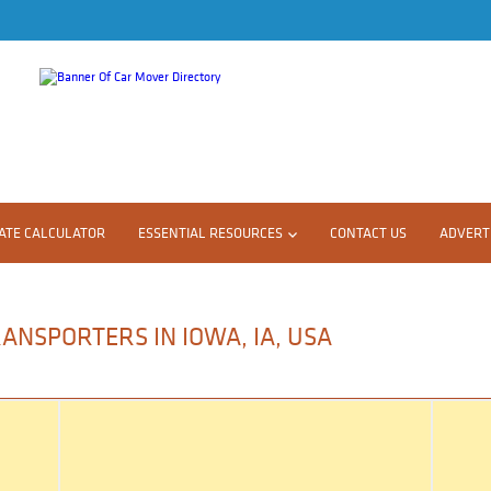
ATE CALCULATOR
ESSENTIAL RESOURCES
CONTACT US
ADVERTI
ANSPORTERS IN IOWA, IA, USA