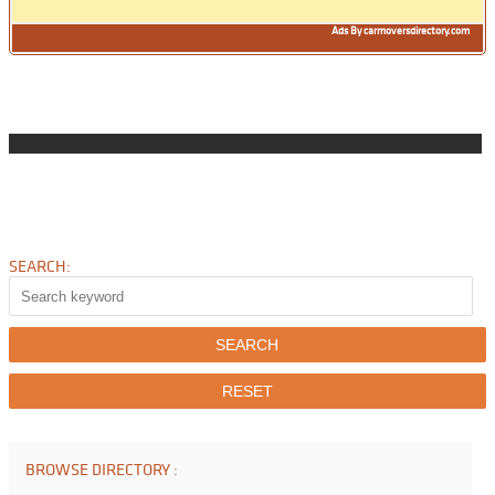
Ads By carmoversdirectory.com
SEARCH:
BROWSE DIRECTORY :