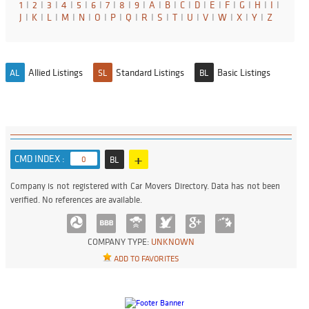
1
I
2
I
3
I
4
I
5
I
6
I
7
I
8
I
9
I
A
I
B
I
C
I
D
I
E
I
F
I
G
I
H
I
I
I
J
I
K
I
L
I
M
I
N
I
O
I
P
I
Q
I
R
I
S
I
T
I
U
I
V
I
W
I
X
I
Y
I
Z
Allied Listings
Standard Listings
Basic Listings
AL
SL
BL
+
CMD INDEX :
0
BL
Company is not registered with Car Movers Directory. Data has not been
verified. No references are available.
COMPANY TYPE:
UNKNOWN
ADD TO FAVORITES