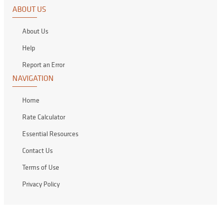
ABOUT US
About Us
Help
Report an Error
NAVIGATION
Home
Rate Calculator
Essential Resources
Contact Us
Terms of Use
Privacy Policy