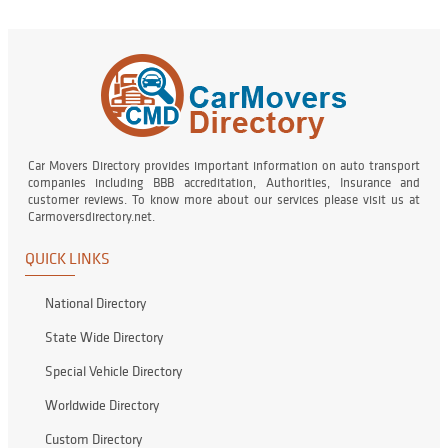
Car Movers Directory provides important information on auto transport
companies including BBB accreditation, Authorities, Insurance and
customer reviews. To know more about our services please visit us at
Carmoversdirectory.net.
QUICK LINKS
National Directory
State Wide Directory
Special Vehicle Directory
Worldwide Directory
Custom Directory