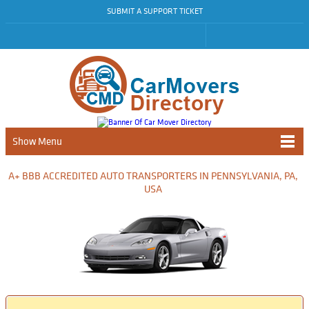
SUBMIT A SUPPORT TICKET
Show Menu
A+ BBB ACCREDITED AUTO TRANSPORTERS IN PENNSYLVANIA, PA,
USA