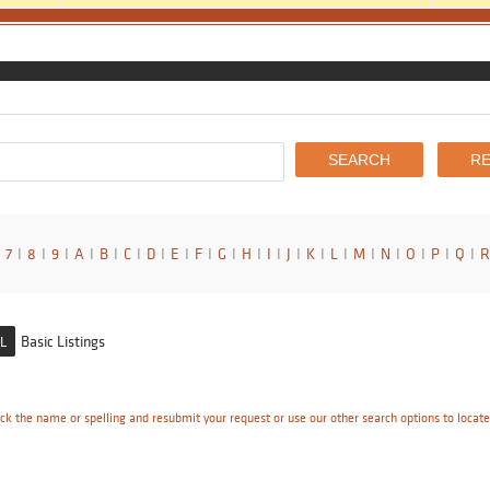
7
I
8
I
9
I
A
I
B
I
C
I
D
I
E
I
F
I
G
I
H
I
I
I
J
I
K
I
L
I
M
I
N
I
O
I
P
I
Q
I
R
Basic Listings
L
ck the name or spelling and resubmit your request or use our other search options to locat