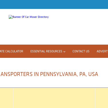
ATE CALCULATOR
ESSENTIAL RESOURCES
CONTACT US
ADVERTI
RANSPORTERS IN PENNSYLVANIA, PA, USA