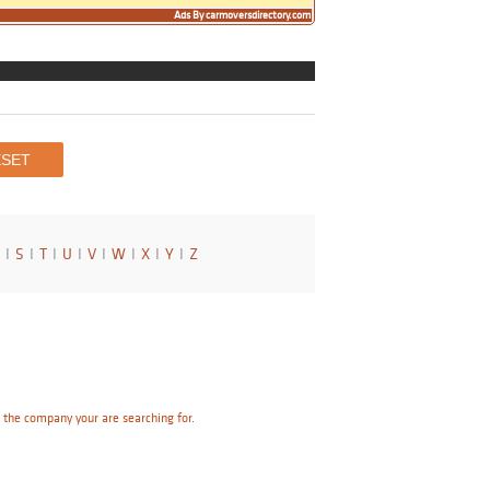
Ads By carmoversdirectory.com
I
S
I
T
I
U
I
V
I
W
I
X
I
Y
I
Z
e the company your are searching for.