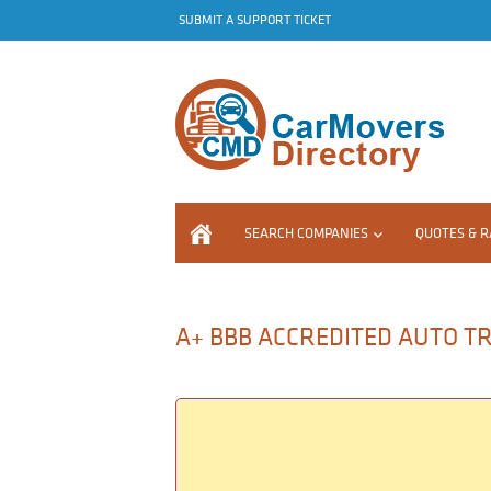
SUBMIT A SUPPORT TICKET
SEARCH COMPANIES
QUOTES & R
A+ BBB ACCREDITED AUTO T