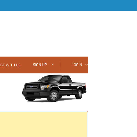
SIGN UP
LOGIN
SE WITH US