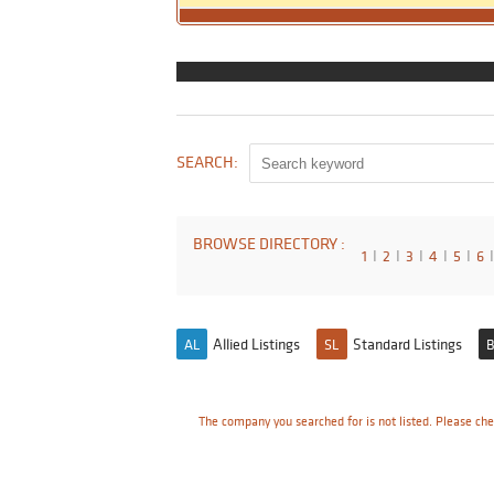
SEARCH:
BROWSE DIRECTORY :
1
I
2
I
3
I
4
I
5
I
6
I
Allied Listings
Standard Listings
AL
SL
B
The company you searched for is not listed. Please che