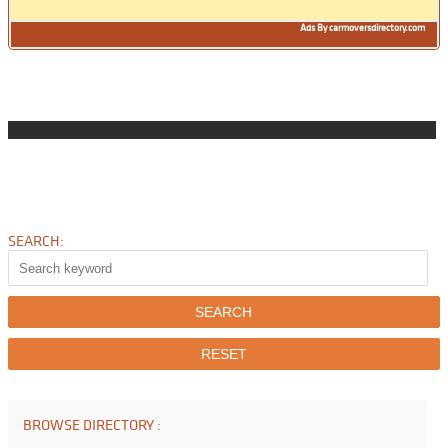
Ads By carmoversdirectory.com
SEARCH:
BROWSE DIRECTORY :