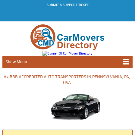
SUBMIT A SUPPORT TICKET
Show Menu
A+ BBB ACCREDITED AUTO TRANSPORTERS IN PENNSYLVANIA, PA,
USA