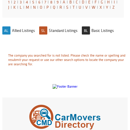
1
I
2
I
3
I
4
I
5
I
6
I
7
I
8
I
9
I
A
I
B
I
C
I
D
I
E
I
F
I
G
I
H
I
I
I
J
I
K
I
L
I
M
I
N
I
O
I
P
I
Q
I
R
I
S
I
T
I
U
I
V
I
W
I
X
I
Y
I
Z
Allied Listings
Standard Listings
Basic Listings
AL
SL
BL
The company you searched for is not listed. Please check the name or spelling and
resubmit your request or use our other search options to locate the company your
are searching for.