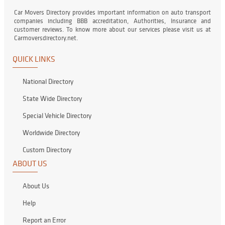
Car Movers Directory provides important information on auto transport
companies including BBB accreditation, Authorities, Insurance and
customer reviews. To know more about our services please visit us at
Carmoversdirectory.net.
QUICK LINKS
National Directory
State Wide Directory
Special Vehicle Directory
Worldwide Directory
Custom Directory
ABOUT US
About Us
Help
Report an Error