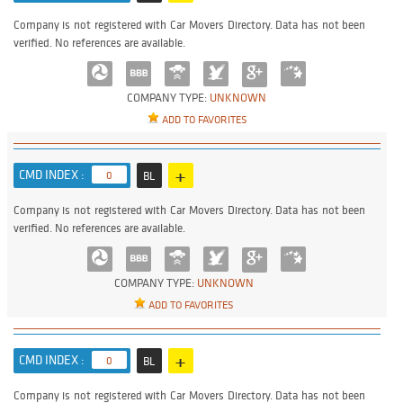
Company is not registered with Car Movers Directory. Data has not been
verified. No references are available.
COMPANY TYPE:
UNKNOWN
ADD TO FAVORITES
+
CMD INDEX :
0
BL
Company is not registered with Car Movers Directory. Data has not been
verified. No references are available.
COMPANY TYPE:
UNKNOWN
ADD TO FAVORITES
+
CMD INDEX :
0
BL
Company is not registered with Car Movers Directory. Data has not been