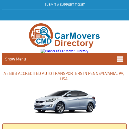
SUBMIT A SUPPORT TICKET
Show Menu
A+ BBB ACCREDITED AUTO TRANSPORTERS IN PENNSYLVANIA, PA,
USA