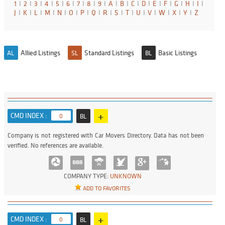
1
I
2
I
3
I
4
I
5
I
6
I
7
I
8
I
9
I
A
I
B
I
C
I
D
I
E
I
F
I
G
I
H
I
I
I
J
I
K
I
L
I
M
I
N
I
O
I
P
I
Q
I
R
I
S
I
T
I
U
I
V
I
W
I
X
I
Y
I
Z
Allied Listings
Standard Listings
Basic Listings
AL
SL
BL
+
CMD INDEX :
0
BL
Company is not registered with Car Movers Directory. Data has not been
verified. No references are available.
COMPANY TYPE:
UNKNOWN
ADD TO FAVORITES
+
CMD INDEX :
0
BL