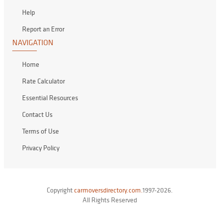
Help
Report an Error
NAVIGATION
Home
Rate Calculator
Essential Resources
Contact Us
Terms of Use
Privacy Policy
Copyright
carmoversdirectory.com.
1997-2026.
All Rights Reserved