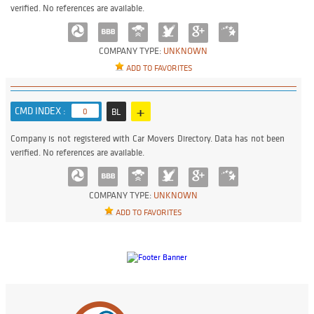
verified. No references are available.
COMPANY TYPE:
UNKNOWN
ADD TO FAVORITES
+
CMD INDEX :
0
BL
Company is not registered with Car Movers Directory. Data has not been
verified. No references are available.
COMPANY TYPE:
UNKNOWN
ADD TO FAVORITES