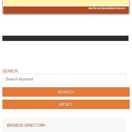
Ads By carmoversdirectory.com
SEARCH:
BROWSE DIRECTORY :