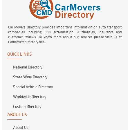
Car Movers Directory provides important information on auto transport
companies including BBB accreditation, Authorities, Insurance and
customer reviews. To know more about our services please visit us at
Carmoversdirectory.net.
QUICK LINKS
National Directory
State Wide Directory
Special Vehicle Directory
Worldwide Directory
Custom Directory
ABOUT US
About Us