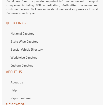
Car Movers Directory provides important information on auto transport
companies including BBB accreditation, Authorities, Insurance and
customer reviews. To know more about our services please visit us at
Carmoversdirectory.net.
QUICK LINKS
National Directory
State Wide Directory
Special Vehicle Directory
Worldwide Directory
Custom Directory
ABOUT US
About Us
Help
Report an Error
NAVIGATION