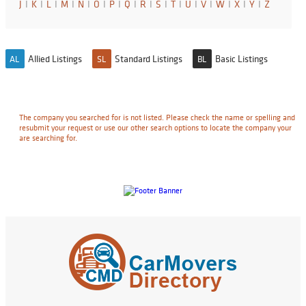
J
I
K
I
L
I
M
I
N
I
O
I
P
I
Q
I
R
I
S
I
T
I
U
I
V
I
W
I
X
I
Y
I
Z
Allied Listings
Standard Listings
Basic Listings
AL
SL
BL
The company you searched for is not listed. Please check the name or spelling and
resubmit your request or use our other search options to locate the company your
are searching for.