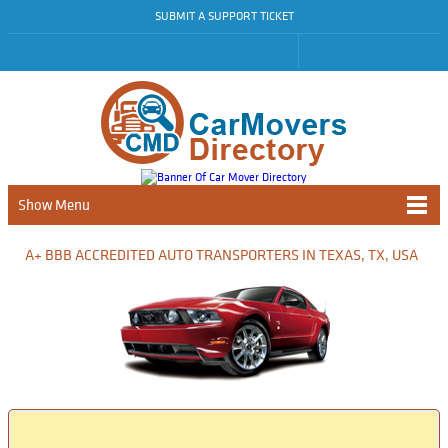
SUBMIT A SUPPORT TICKET
Show Menu
A+ BBB ACCREDITED AUTO TRANSPORTERS IN TEXAS, TX, USA