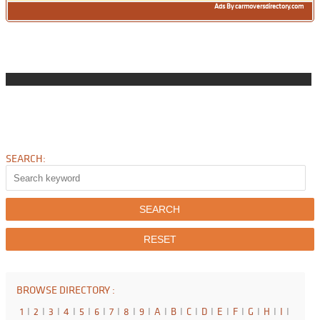
Ads By carmoversdirectory.com
SEARCH:
BROWSE DIRECTORY :
1
I
2
I
3
I
4
I
5
I
6
I
7
I
8
I
9
I
A
I
B
I
C
I
D
I
E
I
F
I
G
I
H
I
I
I