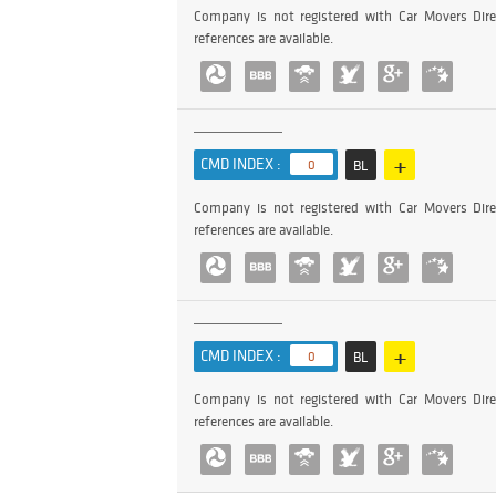
Company is not registered with Car Movers Dire
references are available.
+
CMD INDEX :
0
BL
Company is not registered with Car Movers Dire
references are available.
+
CMD INDEX :
0
BL
Company is not registered with Car Movers Dire
references are available.