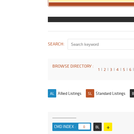
SEARCH:
BROWSE DIRECTORY :
1
I
2
I
3
I
4
I
5
I
6
I
Allied Listings
Standard Listings
AL
SL
B
+
CMD INDEX :
0
BL