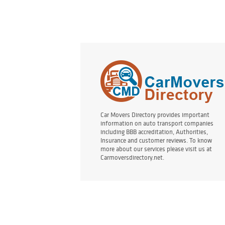
Car Movers Directory provides important
information on auto transport companies
including BBB accreditation, Authorities,
Insurance and customer reviews. To know
more about our services please visit us at
Carmoversdirectory.net.