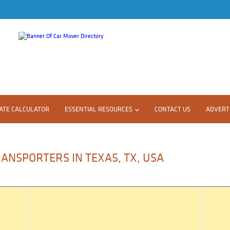
ATE CALCULATOR
ESSENTIAL RESOURCES
CONTACT US
ADVERTI
ANSPORTERS IN TEXAS, TX, USA