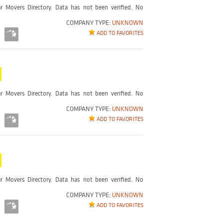
r Movers Directory. Data has not been verified. No
COMPANY TYPE:
UNKNOWN
ADD TO FAVORITES
r Movers Directory. Data has not been verified. No
COMPANY TYPE:
UNKNOWN
ADD TO FAVORITES
r Movers Directory. Data has not been verified. No
COMPANY TYPE:
UNKNOWN
ADD TO FAVORITES