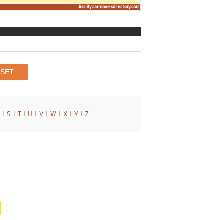
Ads By carmoversdirectory.com
I
S
I
T
I
U
I
V
I
W
I
X
I
Y
I
Z