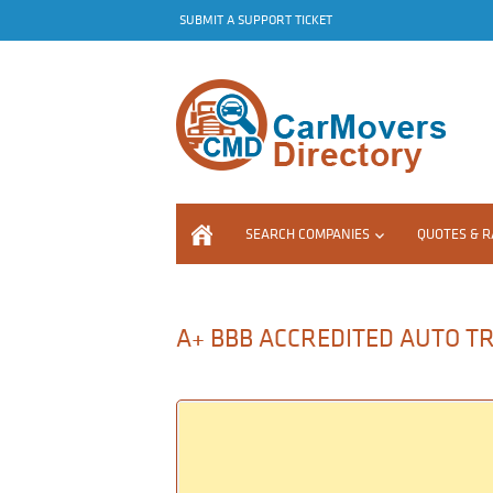
SUBMIT A SUPPORT TICKET
SEARCH COMPANIES
QUOTES & R
A+ BBB ACCREDITED AUTO TR