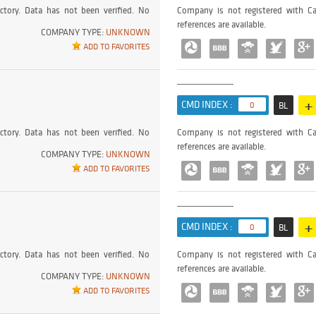
ctory. Data has not been verified. No
Company is not registered with Ca
references are available.
COMPANY TYPE:
UNKNOWN
ADD TO FAVORITES
+
CMD INDEX :
0
BL
ctory. Data has not been verified. No
Company is not registered with Ca
references are available.
COMPANY TYPE:
UNKNOWN
ADD TO FAVORITES
+
CMD INDEX :
0
BL
ctory. Data has not been verified. No
Company is not registered with Ca
references are available.
COMPANY TYPE:
UNKNOWN
ADD TO FAVORITES