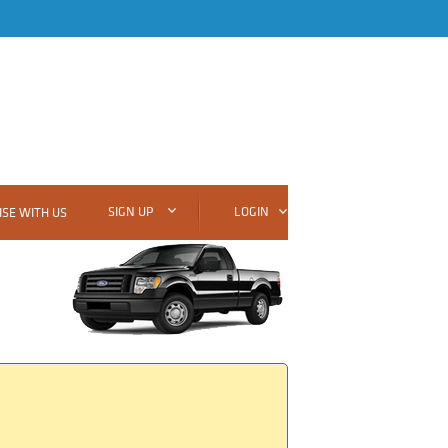
SIGN UP
LOGIN
SE WITH US