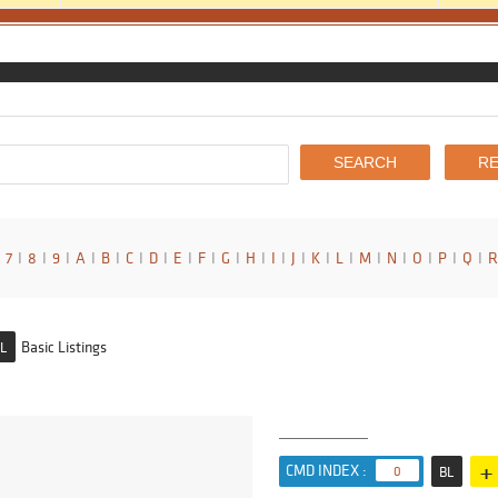
7
I
8
I
9
I
A
I
B
I
C
I
D
I
E
I
F
I
G
I
H
I
I
I
J
I
K
I
L
I
M
I
N
I
O
I
P
I
Q
I
R
Basic Listings
L
+
CMD INDEX :
0
BL