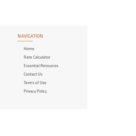
NAVIGATION
Home
Rate Calculator
Essential Resources
Contact Us
Terms of Use
Privacy Policy