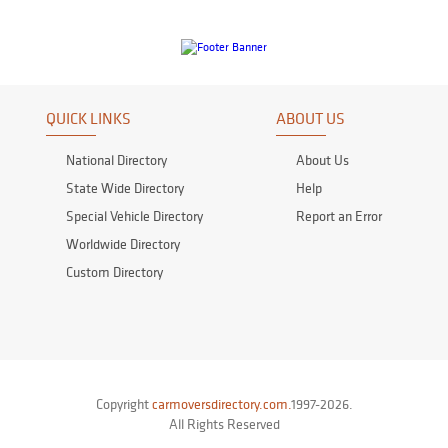
QUICK LINKS
ABOUT US
National Directory
About Us
State Wide Directory
Help
Special Vehicle Directory
Report an Error
Worldwide Directory
Custom Directory
Copyright
carmoversdirectory.com.
1997-2026.
All Rights Reserved