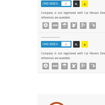
+
CMD INDEX :
0
BL
Company is not registered with Car Movers Dire
references are available.
+
CMD INDEX :
0
BL
Company is not registered with Car Movers Dire
references are available.