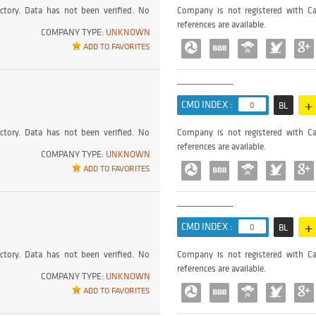
ctory. Data has not been verified. No
Company is not registered with Ca
references are available.
COMPANY TYPE:
UNKNOWN
ADD TO FAVORITES
+
CMD INDEX :
0
BL
ctory. Data has not been verified. No
Company is not registered with Ca
references are available.
COMPANY TYPE:
UNKNOWN
ADD TO FAVORITES
+
CMD INDEX :
0
BL
ctory. Data has not been verified. No
Company is not registered with Ca
references are available.
COMPANY TYPE:
UNKNOWN
ADD TO FAVORITES