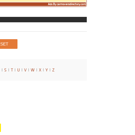
Ads By carmoversdirectory.com
I
S
I
T
I
U
I
V
I
W
I
X
I
Y
I
Z