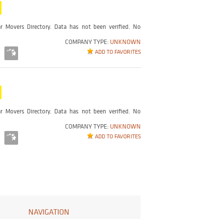
r Movers Directory. Data has not been verified. No
COMPANY TYPE:
UNKNOWN
ADD TO FAVORITES
r Movers Directory. Data has not been verified. No
COMPANY TYPE:
UNKNOWN
ADD TO FAVORITES
NAVIGATION