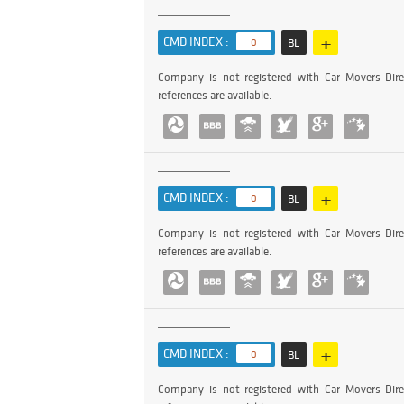
+
CMD INDEX :
0
BL
Company is not registered with Car Movers Dire
references are available.
+
CMD INDEX :
0
BL
Company is not registered with Car Movers Dire
references are available.
+
CMD INDEX :
0
BL
Company is not registered with Car Movers Dire