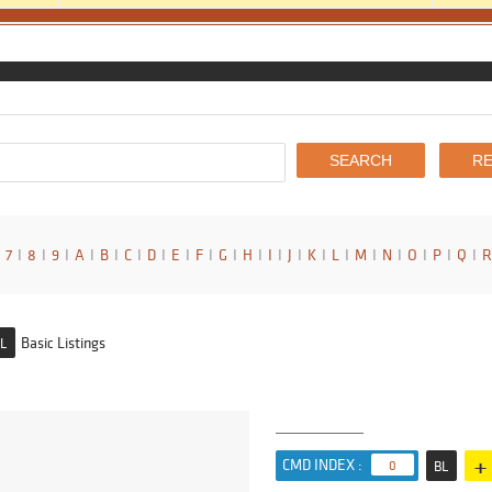
7
I
8
I
9
I
A
I
B
I
C
I
D
I
E
I
F
I
G
I
H
I
I
I
J
I
K
I
L
I
M
I
N
I
O
I
P
I
Q
I
R
Basic Listings
L
+
CMD INDEX :
0
BL