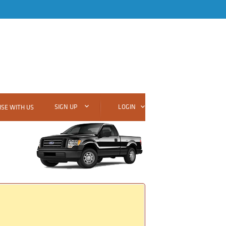
SIGN UP
LOGIN
SE WITH US