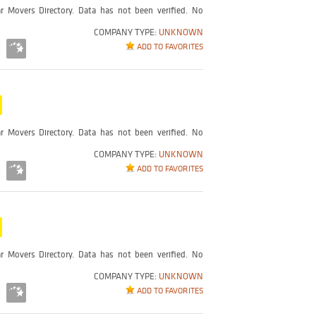
r Movers Directory. Data has not been verified. No
COMPANY TYPE:
UNKNOWN
ADD TO FAVORITES
r Movers Directory. Data has not been verified. No
COMPANY TYPE:
UNKNOWN
ADD TO FAVORITES
r Movers Directory. Data has not been verified. No
COMPANY TYPE:
UNKNOWN
ADD TO FAVORITES