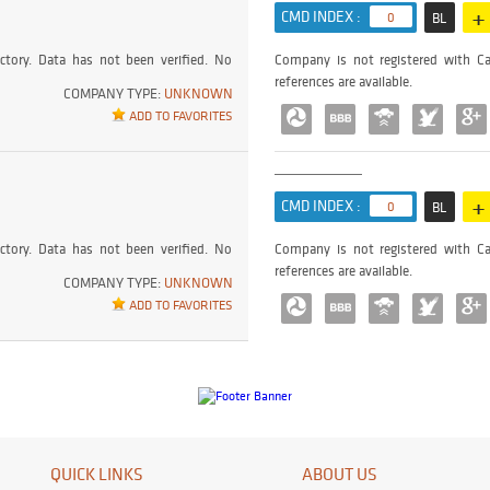
+
CMD INDEX :
0
BL
ctory. Data has not been verified. No
Company is not registered with Ca
references are available.
COMPANY TYPE:
UNKNOWN
ADD TO FAVORITES
+
CMD INDEX :
0
BL
ctory. Data has not been verified. No
Company is not registered with Ca
references are available.
COMPANY TYPE:
UNKNOWN
ADD TO FAVORITES
QUICK LINKS
ABOUT US