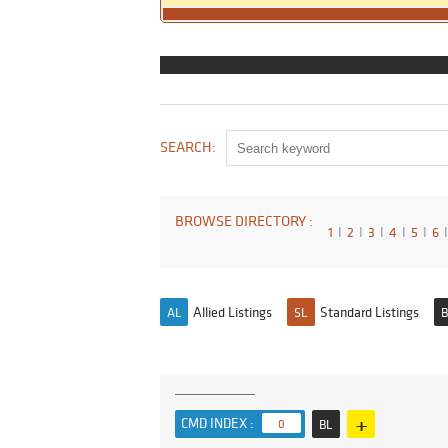
SEARCH:
BROWSE DIRECTORY :
1
I
2
I
3
I
4
I
5
I
6
I
Allied Listings
Standard Listings
AL
SL
B
+
CMD INDEX :
0
BL