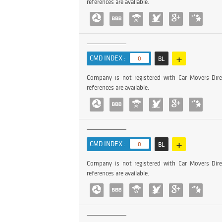
references are available.
+
CMD INDEX :
0
BL
Company is not registered with Car Movers Dire
references are available.
+
CMD INDEX :
0
BL
Company is not registered with Car Movers Dire
references are available.