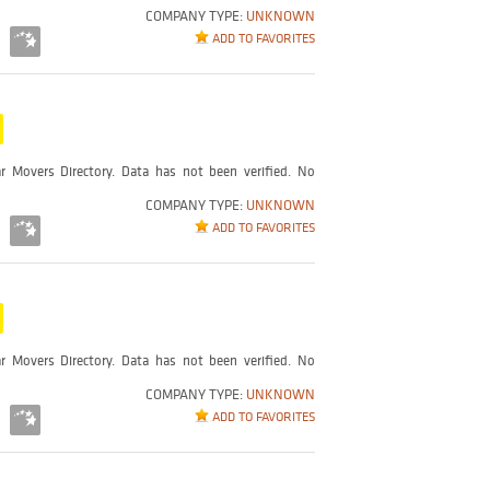
COMPANY TYPE:
UNKNOWN
ADD TO FAVORITES
r Movers Directory. Data has not been verified. No
COMPANY TYPE:
UNKNOWN
ADD TO FAVORITES
r Movers Directory. Data has not been verified. No
COMPANY TYPE:
UNKNOWN
ADD TO FAVORITES