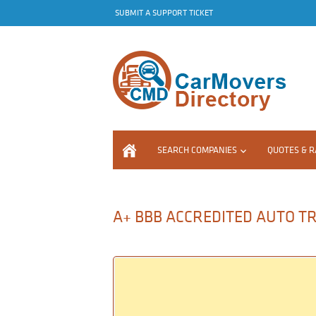
SUBMIT A SUPPORT TICKET
SEARCH COMPANIES
QUOTES & R
A+ BBB ACCREDITED AUTO TR