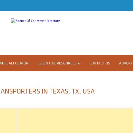
ATE CALCULATOR
ESSENTIAL RESOURCES
CONTACT US
ADVERTI
ANSPORTERS IN TEXAS, TX, USA