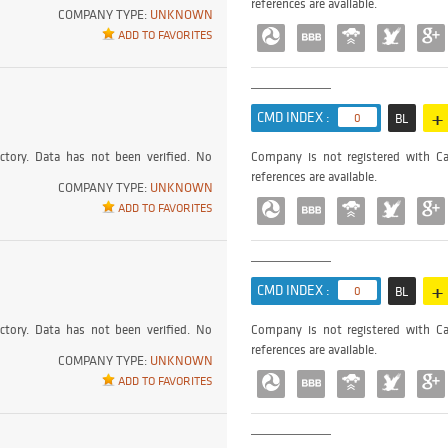
references are available.
COMPANY TYPE:
UNKNOWN
ADD TO FAVORITES
+
CMD INDEX :
0
BL
ctory. Data has not been verified. No
Company is not registered with Ca
references are available.
COMPANY TYPE:
UNKNOWN
ADD TO FAVORITES
+
CMD INDEX :
0
BL
ctory. Data has not been verified. No
Company is not registered with Ca
references are available.
COMPANY TYPE:
UNKNOWN
ADD TO FAVORITES