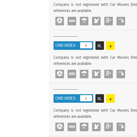
Company is not registered with Car Movers Dire
references are available.
+
CMD INDEX :
0
BL
Company is not registered with Car Movers Dire
references are available.
+
CMD INDEX :
0
BL
Company is not registered with Car Movers Dire
references are available.