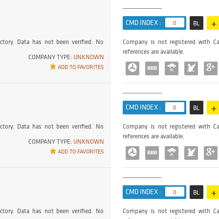
+
CMD INDEX :
0
BL
ctory. Data has not been verified. No
Company is not registered with Ca
references are available.
COMPANY TYPE:
UNKNOWN
ADD TO FAVORITES
+
CMD INDEX :
0
BL
ctory. Data has not been verified. No
Company is not registered with Ca
references are available.
COMPANY TYPE:
UNKNOWN
ADD TO FAVORITES
+
CMD INDEX :
0
BL
ctory. Data has not been verified. No
Company is not registered with Ca