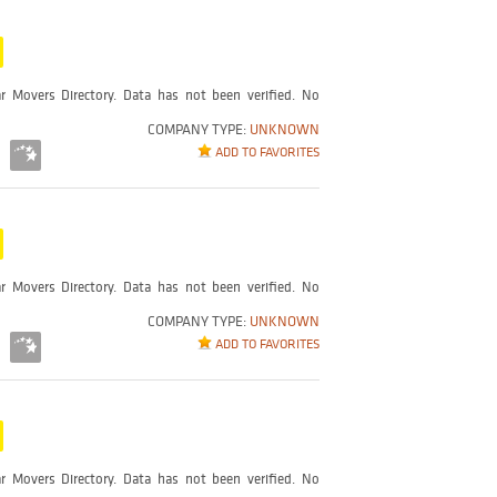
r Movers Directory. Data has not been verified. No
COMPANY TYPE:
UNKNOWN
ADD TO FAVORITES
r Movers Directory. Data has not been verified. No
COMPANY TYPE:
UNKNOWN
ADD TO FAVORITES
r Movers Directory. Data has not been verified. No