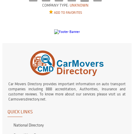
COMPANY TYPE:
UNKNOWN
ADD TO FAVORITES
Car Movers Directory provides important information on auto transport
companies including BBB accreditation, Authorities, Insurance and
customer reviews. To know more about our services please visit us at
Carmoversdirectory.net.
QUICK LINKS
National Directory