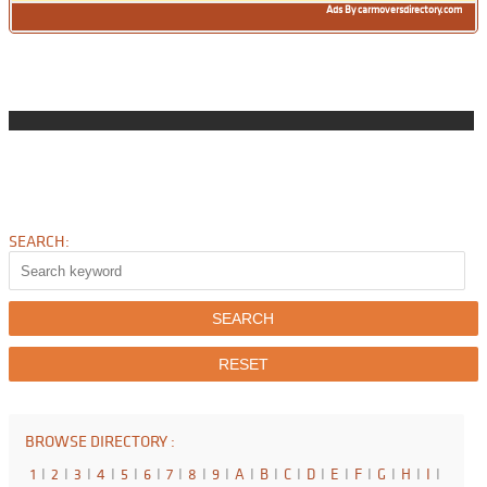
Ads By carmoversdirectory.com
SEARCH:
BROWSE DIRECTORY :
1
I
2
I
3
I
4
I
5
I
6
I
7
I
8
I
9
I
A
I
B
I
C
I
D
I
E
I
F
I
G
I
H
I
I
I