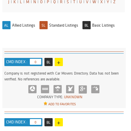
J
I
K
I
L
I
M
I
N
I
O
I
P
I
Q
I
R
I
S
I
T
I
U
I
V
I
W
I
X
I
Y
I
Z
Allied Listings
Standard Listings
Basic Listings
AL
SL
BL
+
CMD INDEX :
0
BL
Company is not registered with Car Movers Directory. Data has not been
verified. No references are available.
COMPANY TYPE:
UNKNOWN
ADD TO FAVORITES
+
CMD INDEX :
0
BL