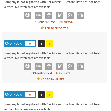
Company is not registered with Car Movers Directory. Data has not been
verified. No references are available.
COMPANY TYPE:
UNKNOWN
ADD TO FAVORITES
+
CMD INDEX :
0
BL
Company is not registered with Car Movers Directory. Data has not been
verified. No references are available.
COMPANY TYPE:
UNKNOWN
ADD TO FAVORITES
+
CMD INDEX :
0
BL
Company is not registered with Car Movers Directory. Data has not been
verified. No references are available.