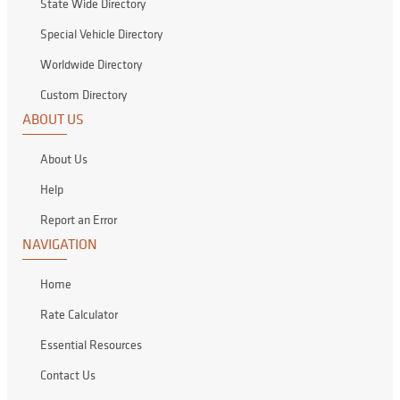
State Wide Directory
Special Vehicle Directory
Worldwide Directory
Custom Directory
ABOUT US
About Us
Help
Report an Error
NAVIGATION
Home
Rate Calculator
Essential Resources
Contact Us