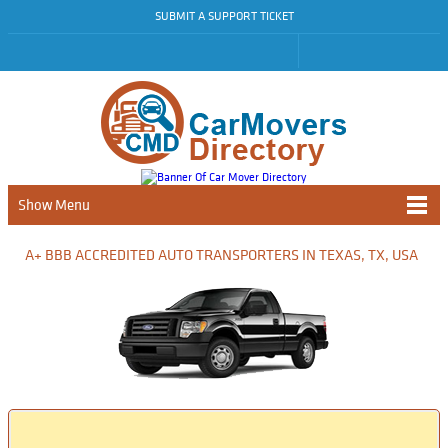
SUBMIT A SUPPORT TICKET
Show Menu
A+ BBB ACCREDITED AUTO TRANSPORTERS IN TEXAS, TX, USA