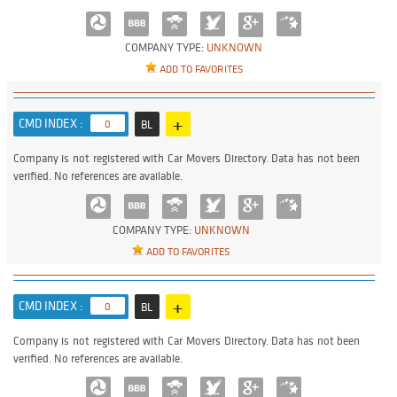
COMPANY TYPE:
UNKNOWN
ADD TO FAVORITES
+
CMD INDEX :
0
BL
Company is not registered with Car Movers Directory. Data has not been
verified. No references are available.
COMPANY TYPE:
UNKNOWN
ADD TO FAVORITES
+
CMD INDEX :
0
BL
Company is not registered with Car Movers Directory. Data has not been
verified. No references are available.