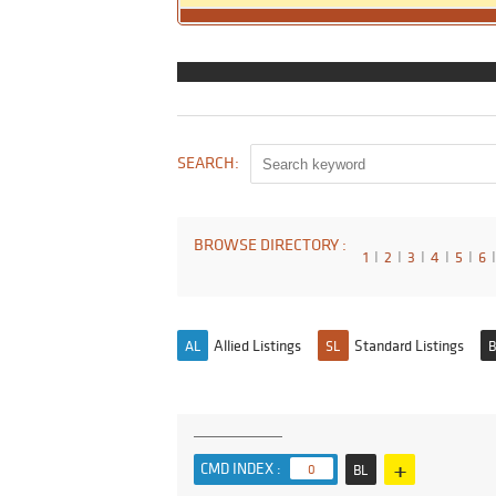
SEARCH:
BROWSE DIRECTORY :
1
I
2
I
3
I
4
I
5
I
6
I
Allied Listings
Standard Listings
AL
SL
B
+
CMD INDEX :
0
BL