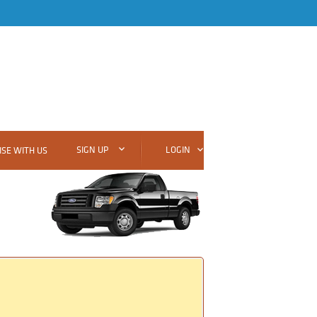
SIGN UP
LOGIN
SE WITH US