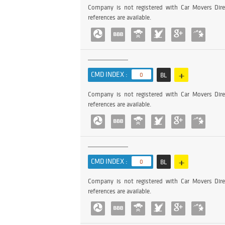
Company is not registered with Car Movers Dire
references are available.
+
CMD INDEX :
0
BL
Company is not registered with Car Movers Dire
references are available.
+
CMD INDEX :
0
BL
Company is not registered with Car Movers Dire
references are available.