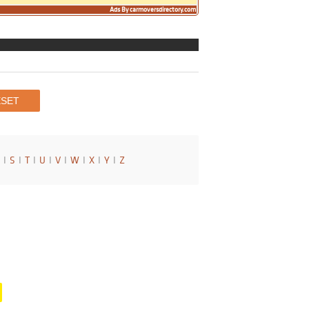
Ads By carmoversdirectory.com
I
S
I
T
I
U
I
V
I
W
I
X
I
Y
I
Z