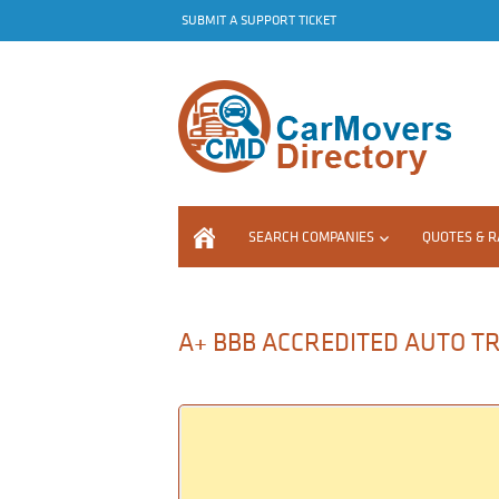
SUBMIT A SUPPORT TICKET
SEARCH COMPANIES
QUOTES & R
A+ BBB ACCREDITED AUTO TR