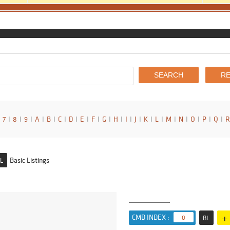
7
I
8
I
9
I
A
I
B
I
C
I
D
I
E
I
F
I
G
I
H
I
I
I
J
I
K
I
L
I
M
I
N
I
O
I
P
I
Q
I
R
Basic Listings
L
+
CMD INDEX :
0
BL