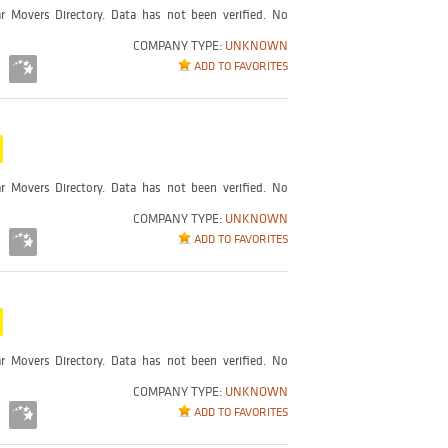
r Movers Directory. Data has not been verified. No
COMPANY TYPE:
UNKNOWN
ADD TO FAVORITES
r Movers Directory. Data has not been verified. No
COMPANY TYPE:
UNKNOWN
ADD TO FAVORITES
r Movers Directory. Data has not been verified. No
COMPANY TYPE:
UNKNOWN
ADD TO FAVORITES