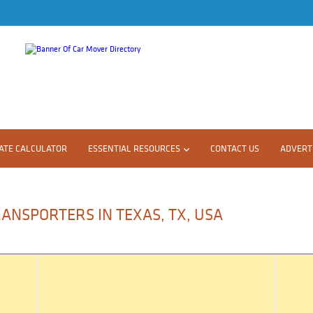
ATE CALCULATOR
ESSENTIAL RESOURCES
CONTACT US
ADVERTI
ANSPORTERS IN TEXAS, TX, USA