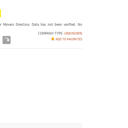
r Movers Directory. Data has not been verified. No
COMPANY TYPE:
UNKNOWN
ADD TO FAVORITES