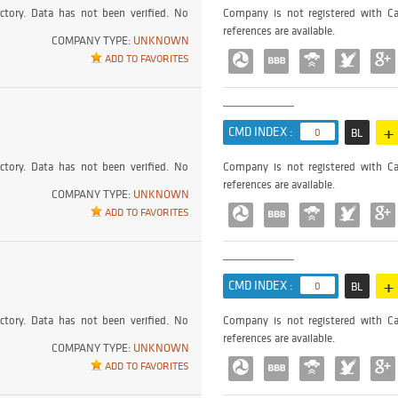
ctory. Data has not been verified. No
Company is not registered with Ca
references are available.
COMPANY TYPE:
UNKNOWN
ADD TO FAVORITES
+
CMD INDEX :
0
BL
ctory. Data has not been verified. No
Company is not registered with Ca
references are available.
COMPANY TYPE:
UNKNOWN
ADD TO FAVORITES
+
CMD INDEX :
0
BL
ctory. Data has not been verified. No
Company is not registered with Ca
references are available.
COMPANY TYPE:
UNKNOWN
ADD TO FAVORITES