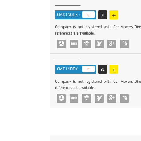
+
CMD INDEX :
0
BL
Company is not registered with Car Movers Dire
references are available.
+
CMD INDEX :
0
BL
Company is not registered with Car Movers Dire
references are available.