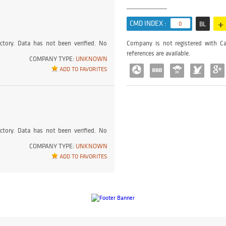
+
CMD INDEX :
0
BL
ctory. Data has not been verified. No
Company is not registered with Ca
references are available.
COMPANY TYPE:
UNKNOWN
ADD TO FAVORITES
ctory. Data has not been verified. No
COMPANY TYPE:
UNKNOWN
ADD TO FAVORITES